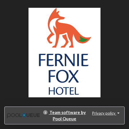
Team software by
Privacy policy
Pool Queue