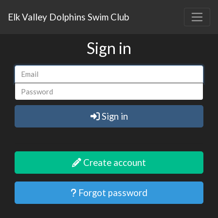
Elk Valley Dolphins Swim Club
Sign in
Sign in
Create account
Forgot password