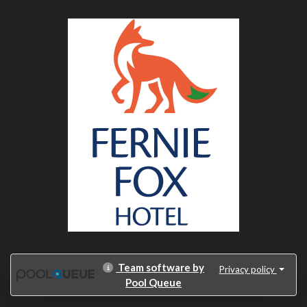
Team software by
Privacy policy
Pool Queue