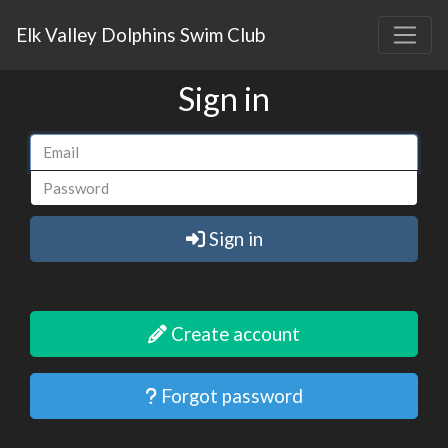
Elk Valley Dolphins Swim Club
Sign in
Sign in
Create account
Forgot password