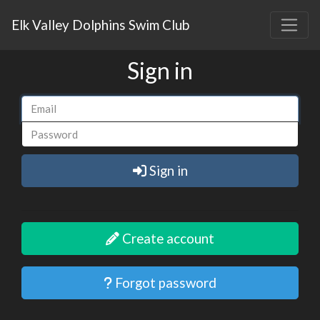
Elk Valley Dolphins Swim Club
Sign in
Sign in
Create account
Forgot password