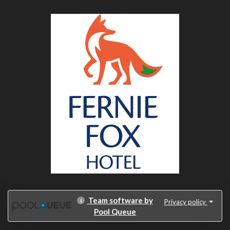
Team software by
Privacy policy
Pool Queue