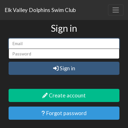
Elk Valley Dolphins Swim Club
Sign in
Sign in
Create account
Forgot password