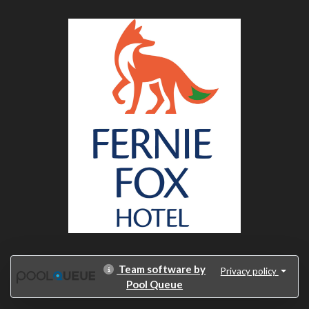
Team software by
Privacy policy
Pool Queue