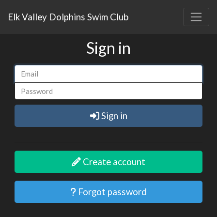
Elk Valley Dolphins Swim Club
Sign in
Sign in
Create account
Forgot password