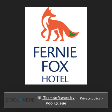
Team software by
Privacy policy
Pool Queue