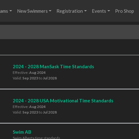
rams
New Swimmers
Registration
Events
Pro Shop
2024 - 2028 ManSask Time Standards
Effective:
Aug 2024
Valid:
Sep 2023
to
Jul 2028
2024 - 2028 USA Motivational Time Standards
Effective:
Aug 2024
Valid:
Sep 2023
to
Jul 2028
Swim AB
Swim Alberta time standards