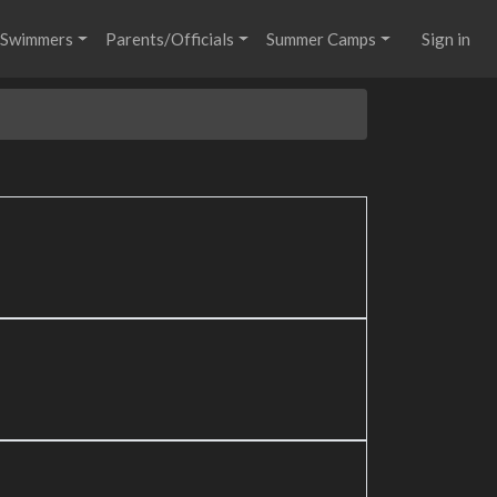
Swimmers
Parents/Officials
Summer Camps
Sign in