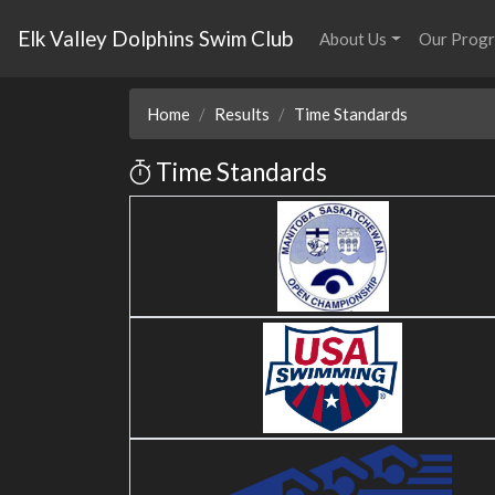
Elk Valley Dolphins Swim Club
About Us
Our Prog
Home
Results
Time Standards
Time Standards