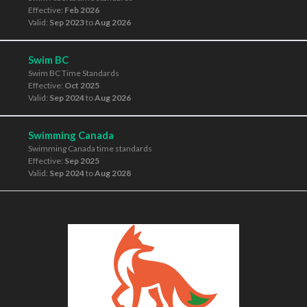
Effective:
Feb 2026
Valid:
Sep 2023
to
Aug 2026
Swim BC
Swim BC Time Standards
Effective:
Oct 2025
Valid:
Sep 2024
to
Aug 2026
Swimming Canada
Swimming Canada time standards
Effective:
Sep 2025
Valid:
Sep 2024
to
Aug 2028