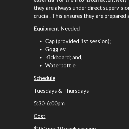
they are always under direct supervision,
crucial. This ensures they are prepared
Equipment Needed
Cap (provided 1st session);
Goggles;
Kickboard; and,
Waterbottle.
Schedule
​​​​​​​Tuesdays & Thursdays
5:30-6:00pm
Cost
$250 per 10 week session