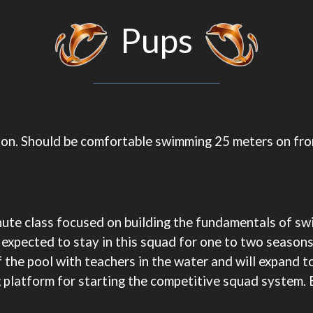
Pups
ation. Should be comfortable swimming 25 meters on fr
inute class focused on building the fundamentals of sw
expected to stay in this squad for one to two seasons
 the pool with teachers in the water and will expand to 
g platform for starting the competitive squad system. 