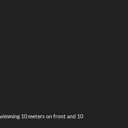
e swimming 10 meters on front and 10