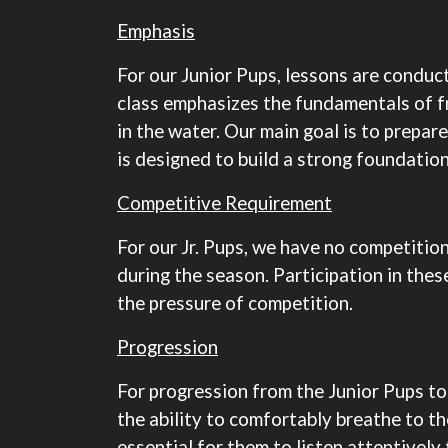
Emphasis
For our Junior Pups, lessons are conduct
class emphasizes the fundamentals of f
in the water. Our main goal is to prepar
is designed to build a strong foundatio
Competitive Requirement
For our Jr. Pups, we have no competitio
during the season. Participation in the
the pressure of competition.
Progression
For progression from the Junior Pups to
the ability to comfortably breathe to th
essential for them to listen attentively 