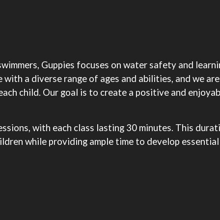
swimmers, Guppies focuses on water safety and learnin
ith a diverse range of ages and abilities, and we are
ach child. Our goal is to create a positive and enjoyab
sions, with each class lasting 30 minutes. This durati
ldren while providing ample time to develop essential 