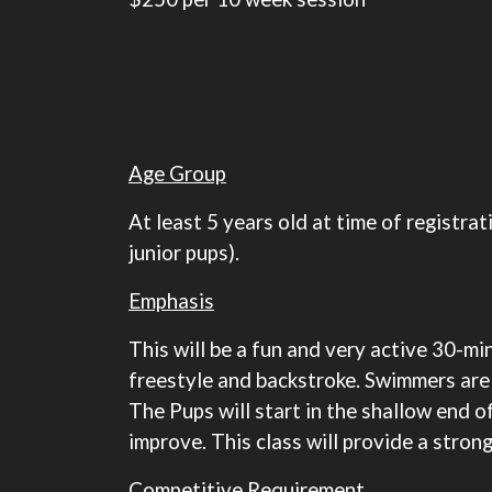
Age Group
At least 5 years old at time of registr
junior pups).
Emphasis
This will be a fun and very active 30-m
freestyle and backstroke. Swimmers are 
The Pups will start in the shallow end of
improve. This class will provide a stron
Competitive Requirement