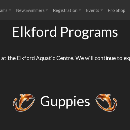
rams
New Swimmers
Registration
Events
Pro Shop
Elkford Programs
at the Elkford Aquatic Centre. We will continue to ex
Guppies