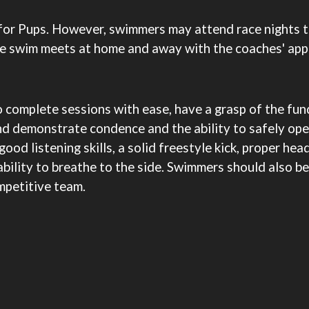
for Pups. However, swimmers may attend race nights 
ve swim meets at home and away with the coaches' app
 complete sessions with ease, have a grasp of the fun
nd demonstrate condence and the ability to safely ope
good listening skills, a solid freestyle kick, proper hea
 ability to breathe to the side. Swimmers should also 
mpetitive team.