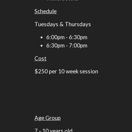
Schedule
​​​​​​​Tuesdays & Thursdays
6:00pm - 6:30pm
6:30pm - 7:00pm
Cost
$250 per 10 week session​​​​​​​
Age Group
7 - 10 years old