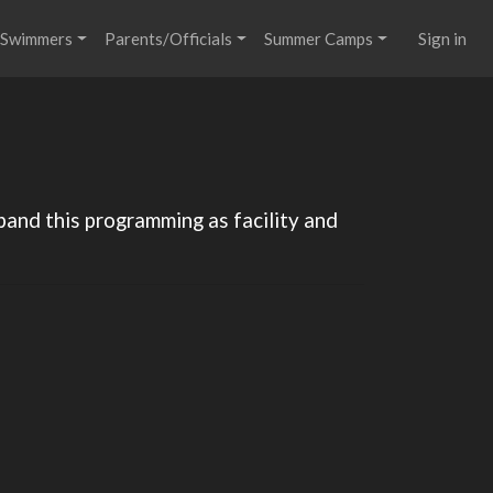
Swimmers
Parents/Officials
Summer Camps
Sign in
pand this programming as facility and