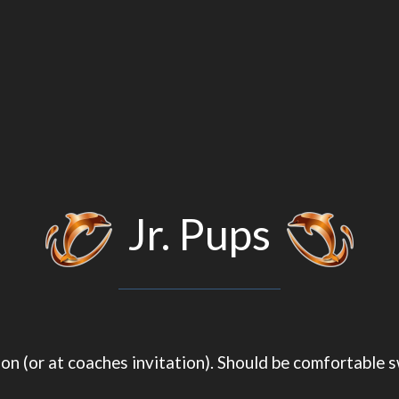
Jr. Pups
ation (or at coaches invitation). Should be comfortabl