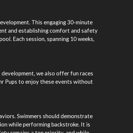
l development. This engaging 30-minute
ent and establishing comfort and safety
r pool. Each session, spanning 10 weeks,
l development, we also offer fun races
Jnr Pups to enjoy these events without
behaviors. Swimmers should demonstrate
ion while performing backstroke. It is
fety remains a top priority, and while