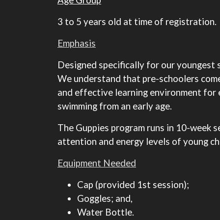
3 to 5 years old at time of registration.
Emphasis
Designed specifically for our youngest 
We understand that pre-schoolers come w
and effective learning environment for e
swimming from an early age.
The Guppies program runs in 10-week ses
attention and energy levels of young chi
Equipment Needed
Cap (provided 1st session);
Goggles; and,
Water Bottle.