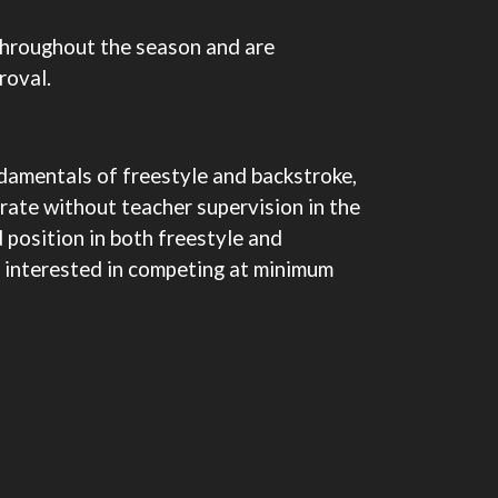
throughout the season and are
roval.
damentals of freestyle and backstroke,
rate without teacher supervision in the
d position in both freestyle and
be interested in competing at minimum