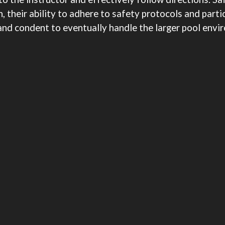
 their ability to adhere to safety protocols and partic
 and condent to eventually handle the larger pool env