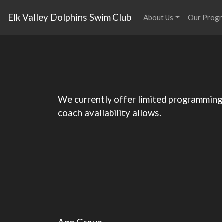
Elk Valley Dolphins Swim Club
About Us
Our Prog
We currently offer limited programming 
coach availability allows.
Age Group