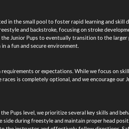
ed in the small pool to foster rapid learning and skil
reestyle and backstroke, focusing on stroke developm
e the Junior Pups to eventually transition to the large
n in a fun and secure environment.
n requirements or expectations. While we focus on skil
se races is completely optional, and we encourage our 
 the Pups level, we prioritize several key skills and 
e side during freestyle and maintain proper head posit
to the instructor and effectively follow directions. Sa