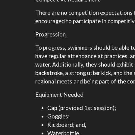
There are no competition expectations 
encouraged to participate in competiti
Progression
To progress, swimmers should be able to
have regular attendance at practices, a
water. Additionally, they should exhibit 
backstroke, a strong utter kick, and the
regional meets and being part of the co
Equipment Needed
Cap (provided 1st session);
Goggles;
Kickboard; and,
Waterbottle.