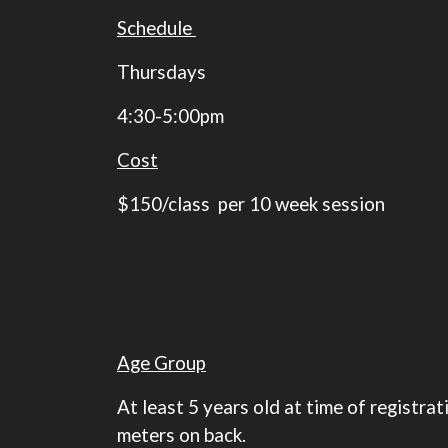
Schedule
Thursdays
4:30-5:00pm
Cost
$150/class per 10 week session
Age Group
At least 5 years old at time of registr
meters on back.