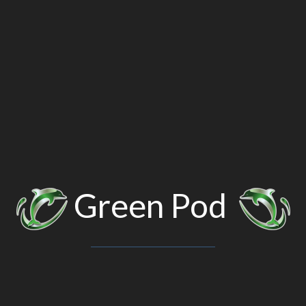
Green Pod