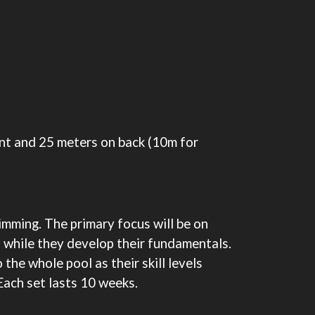
ont and 25 meters on back (10m for
imming. The primary focus will be on
 while they develop their fundamentals.
the whole pool as their skill levels
Each set lasts 10 weeks.