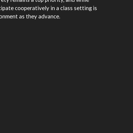
ipate cooperatively in a class setting is
ironment as they advance.