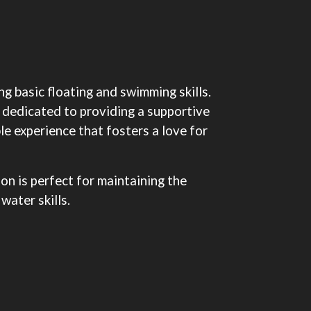
g basic floating and swimming skills.
 dedicated to providing a supportive
le experience that fosters a love for
on is perfect for maintaining the
water skills.