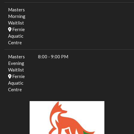
Masters
Morning
Waitlist
Fernie
Aquatic
Centre
Masters
8:00
-
9:00 PM
Evening
Waitlist
Fernie
Aquatic
Centre