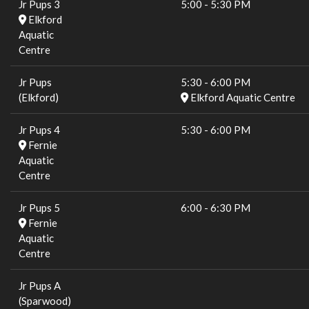
Jr Pups 3
5:00
-
5:30 PM
Elkford
Aquatic
Centre
Jr Pups
5:30
-
6:00 PM
(Elkford)
Elkford Aquatic Centre
Jr Pups 4
5:30
-
6:00 PM
Fernie
Aquatic
Centre
Jr Pups 5
6:00
-
6:30 PM
Fernie
Aquatic
Centre
Jr Pups A
(Sparwood)