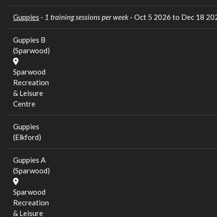
Guppies
- 1 training sessions per week
- Oct 5 2026 to Dec 18 20
Guppies B
(Sparwood)
Sparwood
Recreation
& Leisure
Centre
Guppies
(Elkford)
Guppies A
(Sparwood)
Sparwood
Recreation
& Leisure