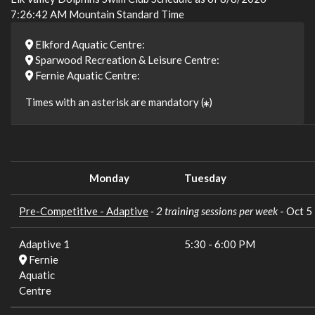
7:26:42 AM Mountain Standard Time
Elkford Aquatic Centre:
Sparwood Recreation & Leisure Centre:
Fernie Aquatic Centre:
Times with an asterisk are mandatory (
)
Monday
Tuesday
Pre-Competitive - Adaptive
- 2 training sessions per week
- Oct 
Adaptive 1
5:30
-
6:00 PM
Fernie
Aquatic
Centre