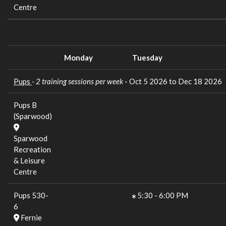
Centre
Monday
Tuesday
Pups
- 2 training sessions per week
- Oct 5 2026 to Dec 18 2026
Pups B
(Sparwood)
Sparwood
Recreation
& Leisure
Centre
Pups 530-
5:30
-
6:00 PM
6
Fernie