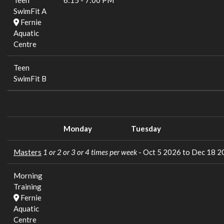
Teen
6:15
-
7:00 PM
SwimFit A
Fernie
Aquatic
Centre
Teen
SwimFit B
Monday
Tuesday
Masters
1 or 2 or 3 or 4 times per week
- Oct 5 2026 to Dec 18 
Morning
Training
Fernie
Aquatic
Centre