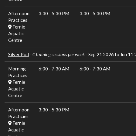
Afternoon
3:30
-
5:30 PM
3:30
-
5:30 PM
Practices
Fernie
Aquatic
Centre
Silver Pod
- 4 training sessions per week
- Sep 21 2026 to Jun 11
Morning
6:00
-
7:30 AM
6:00
-
7:30 AM
Practices
Fernie
Aquatic
Centre
Afternoon
3:30
-
5:30 PM
Practicies
Fernie
Aquatic