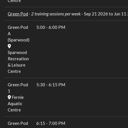
Centre
Green Pod
- 2 training sessions per week
- Sep 21 2026 to Jun 11
Green Pod
5:00
-
6:00 PM
A
(Sparwood)
Sparwood
Recreation
& Leisure
Centre
Green Pod
5:30
-
6:15 PM
1
Fernie
Aquatic
Centre
Green Pod
6:15
-
7:00 PM