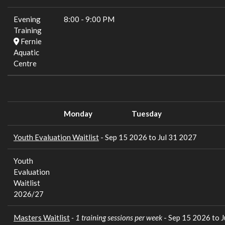
Evening
8:00
-
9:00 PM
Training
Fernie
Aquatic
Centre
Monday
Tuesday
Youth Evaluation Waitlist
- Sep 15 2026 to Jul 31 2027
Youth
Evaluation
Waitlist
2026/27
Masters Waitlist
- 1 training sessions per week
- Sep 15 2026 to 