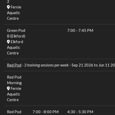
2
Fernie
Aquatic
Centre
Green Pod
7:00
-
7:45 PM
B (Elkford)
Elkford
Aquatic
Centre
Red Pod
- 3 training sessions per week
- Sep 21 2026 to Jun 11 2
Red Pod
Morning
Fernie
Aquatic
Centre
Red Pod
7:00
-
8:00 PM
4:30
-
5:30 PM