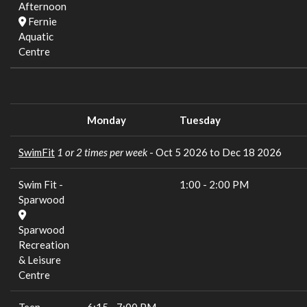
Afternoon
Fernie
Aquatic
Centre
Monday
Tuesday
SwimFit
1 or 2 times per week
- Oct 5 2026 to Dec 18 2026
Swim Fit -
1:00
-
2:00 PM
Sparwood
Sparwood
Recreation
& Leisure
Centre