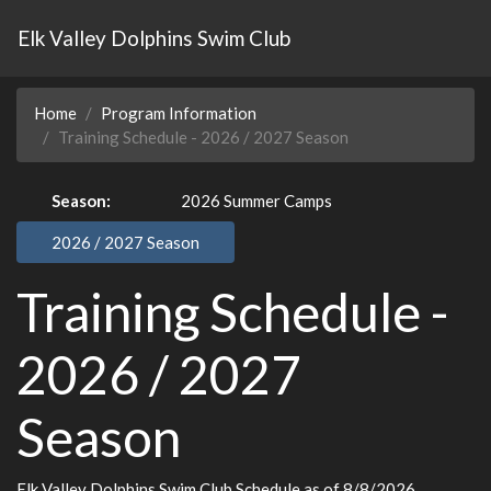
Elk Valley Dolphins Swim Club
Home
Program Information
Training Schedule - 2026 / 2027 Season
Season:
2026 Summer Camps
2026 / 2027 Season
Training Schedule -
2026 / 2027
Season
Elk Valley Dolphins Swim Club Schedule
as of 8/8/2026