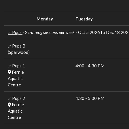
Monday
Tuesday
Jr Pups
- 2 training sessions per week
- Oct 5 2026 to Dec 18 202
Jr Pups B
(Sparwood)
Jr Pups 1
4:00
-
4:30 PM
Fernie
Aquatic
Centre
Jr Pups 2
4:30
-
5:00 PM
Fernie
Aquatic
Centre