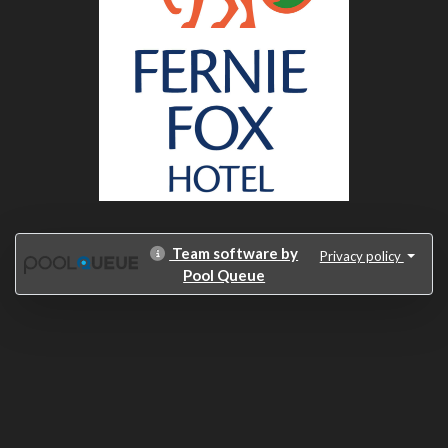
Team software by
Privacy policy
Pool Queue