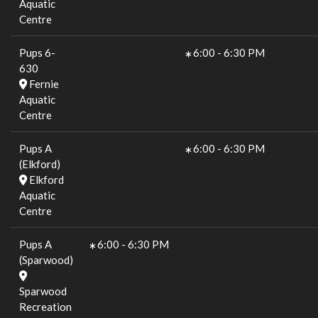
Aquatic
Centre
Pups 6-
6:00
-
6:30 PM
630
Fernie
Aquatic
Centre
Pups A
6:00
-
6:30 PM
(Elkford)
Elkford
Aquatic
Centre
Pups A
6:00
-
6:30 PM
(Sparwood)
Sparwood
Recreation