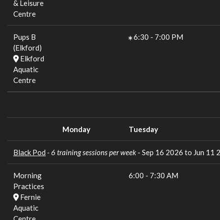
& Leisure
Centre
Pups B
6:30
-
7:00 PM
(Elkford)
Elkford
Aquatic
Centre
Monday
Tuesday
Black Pod
- 6 training sessions per week
- Sep 16 2026 to Jun 11 
Morning
6:00
-
7:30 AM
Practices
Fernie
Aquatic
Centre