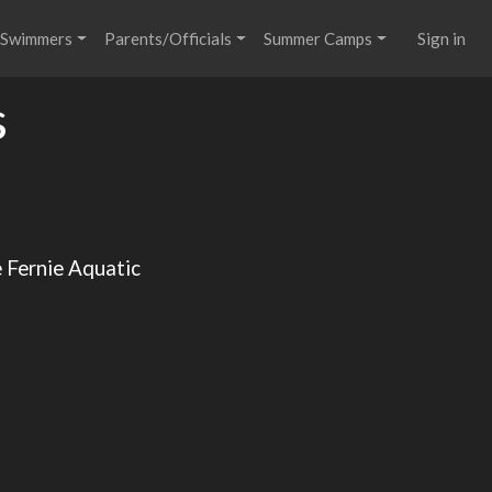
Swimmers
Parents/Officials
Summer Camps
Sign in
s
e Fernie Aquatic