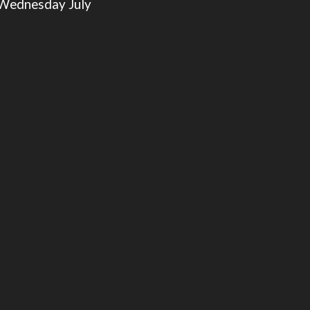
 Wednesday July