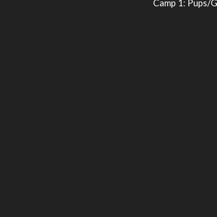
Camp 1: Pups/G