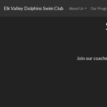
Elk Valley Dolphins Swim Club
About Us
Our Prog
Join our coache