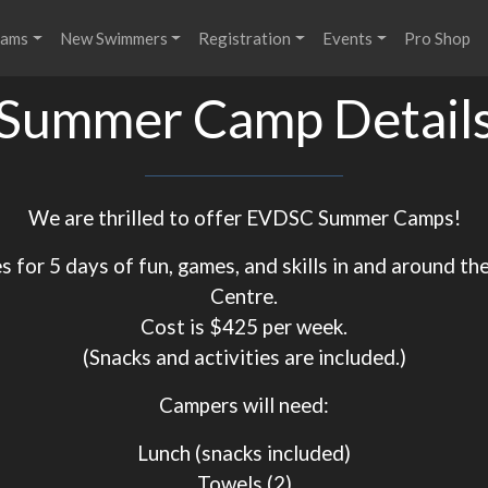
rams
New Swimmers
Registration
Events
Pro Shop
Summer Camp Detail
We are thrilled to offer EVDSC Summer Camps!
s for 5 days of fun, games, and skills in and around th
Centre.
Cost is $425 per week.
(Snacks and activities are included.)
Campers will need:
Lunch (snacks included)
​​​​​​​Towels (2)