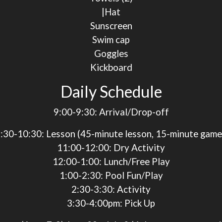
|Hat
Sunscreen
Swim cap
Goggles
Kickboard
Daily Schedule
9:00-9:30
: Arrival/Drop-off
:30-10:30
: Lesson (45-minute lesson, 15-minute gam
11:00-12:00
: Dry Activity
12:00-1:00
: Lunch/Free Play
1:00-2:30
: Pool Fun/Play
2:30-3:30
: Activity
3:30-4:00pm
: Pick Up