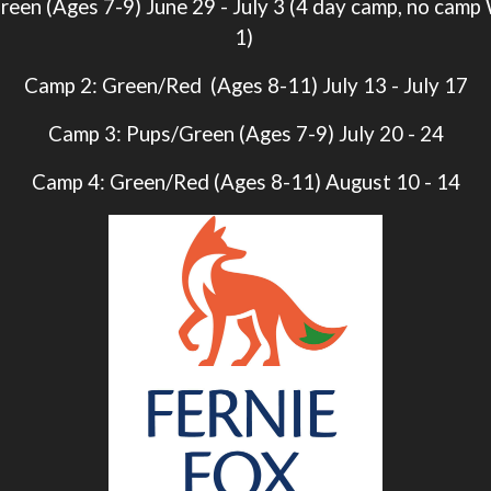
reen (Ages 7-9)
June 29 - July 3
(4 day camp, no camp
1)
Camp 2: Green/Red (Ages 8-11) July 13 - July 17
Camp 3: Pups/Green (Ages 7-9) July 20 - 24
Camp 4: Green/Red (Ages 8-11) August 10 - 14