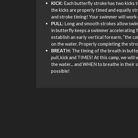
KICK:
Each butterfly stroke has two kicks 
the kicks are properly timed and equally st
and stroke timing! Your swimmer will work 
PULL:
Long and smooth strokes allow swimme
in butterfly keeps a swimmer accelerating f
establish an early vertical forearm, “the c
on the water. Properly completing the str
BREATH:
The timing of the breath in butte
pull, kick and TIMES! At this camp, we will 
the water... and WHEN to breathe in their s
possible!