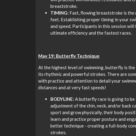
breaststroke.
TIMING:
Fast, flowing breaststroke is the
feet. Establishing proper timing in your sw
and speed. Participants in this session wil
ultimate efficiency and the fastest races.
May 19: Butterfly Technique
At the highest level of swimming, butterfly is th
its rhythmic and powerful strokes. There are some
with practice and attention to detail your swimm
distances and at very fast speeds!
BODYLINE:
A butterfly race is going to be
adjustment of the chin, neck, and/or back 
sport and grow physically, their body posit
learn and practice proper posture and eng
better technique - creating a full-body co
strokes.