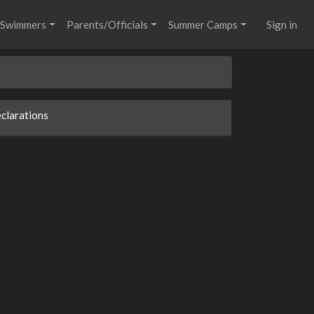
Swimmers
Parents/Officials
Summer Camps
Sign in
clarations