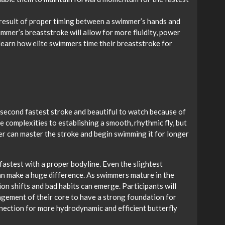
 result of proper timing between a swimmer’s hands and
immer’s breaststroke will allow for more fluidity, power
l learn how elite swimmers time their breaststroke for
e second fastest stroke and beautiful to watch because of
 complexities to establishing a smooth, rhythmic fly, but
er can master the stroke and begin swimming it for longer
 fastest with a proper bodyline. Even the slightest
can make a huge difference. As swimmers mature in the
ion shifts and bad habits can emerge. Participants will
agement of their core to have a strong foundation for
nnection for more hydrodynamic and efficient butterfly