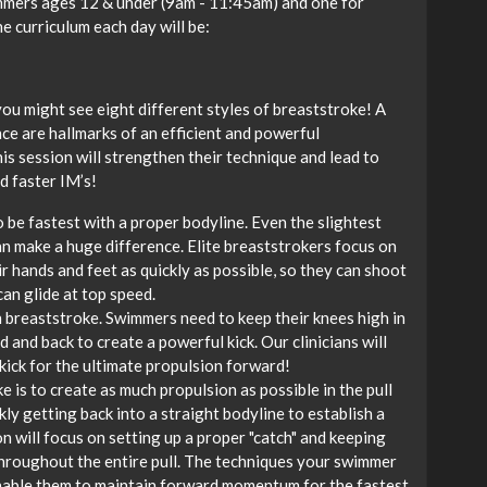
immers ages 12 & under (9am - 11:45am) and one for
 curriculum each day will be:
you might see eight different styles of breaststroke! A
nce are hallmarks of an efficient and powerful
is session will strengthen their technique and lead to
d faster IM’s!
 be fastest with a proper bodyline. Even the slightest
an make a huge difference. Elite breaststrokers focus on
r hands and feet as quickly as possible, so they can shoot
can glide at top speed.
n breaststroke. Swimmers need to keep their knees high in
 and back to create a powerful kick. Our clinicians will
kick for the ultimate propulsion forward!
 is to create as much propulsion as possible in the pull
ly getting back into a straight bodyline to establish a
on will focus on setting up a proper "catch" and keeping
throughout the entire pull. The techniques your swimmer
 enable them to maintain forward momentum for the fastest