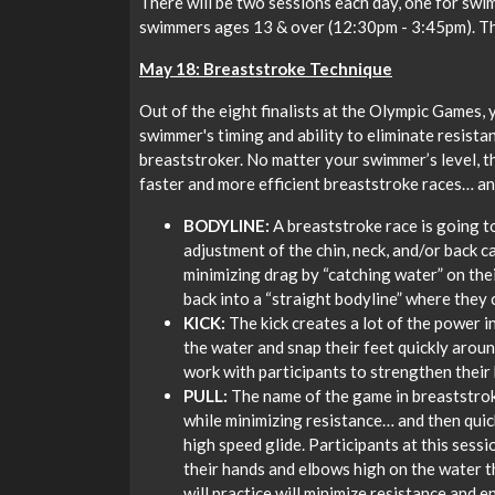
There will be two sessions each day, one for sw
swimmers ages 13 & over (12:30pm - 3:45pm). The
May 18: Breaststroke Technique
Out of the eight finalists at the Olympic Games, 
swimmer's timing and ability to eliminate resista
breaststroker. No matter your swimmer’s level, th
faster and more efficient breaststroke races… an
BODYLINE:
A breaststroke race is going to
adjustment of the chin, neck, and/or back c
minimizing drag by “catching water” on thei
back into a “straight bodyline” where they 
KICK:
The kick creates a lot of the power i
the water and snap their feet quickly around
work with participants to strengthen their 
PULL:
The name of the game in breaststroke
while minimizing resistance… and then quick
high speed glide. Participants at this sessi
their hands and elbows high on the water 
will practice will minimize resistance and