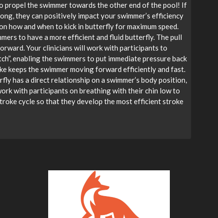
to propel the swimmer towards the other end of the pool! If
rong, they can positively impact your swimmer’s efficiency
on how and when to kick in butterfly for maximum speed.
rs to have a more efficient and fluid butterfly. The pull
orward. Your clinicians will work with participants to
atch”, enabling the swimmers to put immediate pressure back
oke keeps the swimmer moving forward efficiently and fast.
rfly has a direct relationship on a swimmer’s body position,
work with participants on breathing with their chin low to
troke cycle so that they develop the most efficient stroke