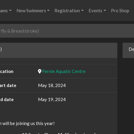
rams
New Swimmers
Registration
Events
Pro Shop
rfly & Breaststroke)
)
De
cation
Fernie Aquatic Centre
art date
May 18, 2024
d date
May 19, 2024
ill be joining us this year!