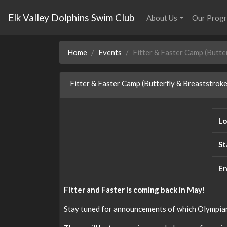
Elk Valley Dolphins Swim Club
About Us
Our Prog
Home
Events
Fitter & Faster Camp (Butte
Fitter & Faster Camp (Butterfly & Breaststroke
Lo
St
En
Fitter and Faster is coming back in May!
Stay tuned for announcements of which Olympian w