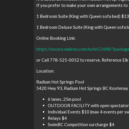
If you prefer to make your own arrangements to 
1 Bedroom Suite (King with Queen sofa bed) $1
1 Bedroom Deluxe Suite (King with Queen sofa 
Online Booking Link:
https://secure.webrez.com/hotel/2448/?pac
or Call 778-525-0052 to reserve. Reference Elk
Location:
Radium Hot Springs Pool
5420 Hwy 93, Radium Hot Springs BC Kootenay 
6 lanes, 25m pool
OUTDOOR FACILITY with open spectator
Individual Events $10 (max 4 events per s
Relays $4
SwimBC Competition surcharge $4