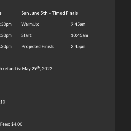
s
Sun June 5th – Timed Finals
:30pm
WarmUp:
9:45am
:30pm
Start:
10:45am
:30pm
Projected Finish:
2:45pm
th
h refund is: May 29
, 2022
$10
 Fees: $4.00