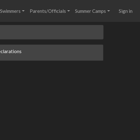
Swimmers
Parents/Officials
Summer Camps
Sign in
clarations