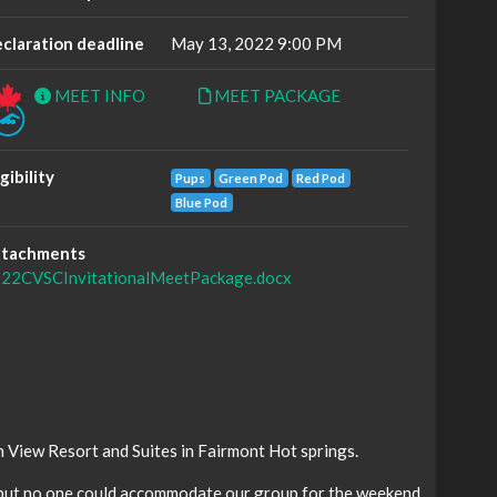
claration deadline
May 13, 2022 9:00 PM
MEET INFO
MEET PACKAGE
igibility
Pups
Green Pod
Red Pod
Blue Pod
tachments
22CVSCInvitationalMeetPackage.docx
 View Resort and Suites in Fairmont Hot springs.
 but no one could accommodate our group for the weekend.