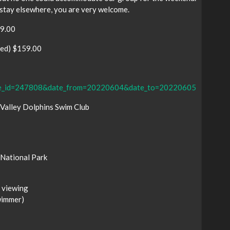
stay elsewhere, you are very welcome.
39.00
bed) $159.00
kage_id=247808&date_from=20220604&date_to=20220605
 Valley Dolphins Swim Club
National Park
 viewing
wimmer)