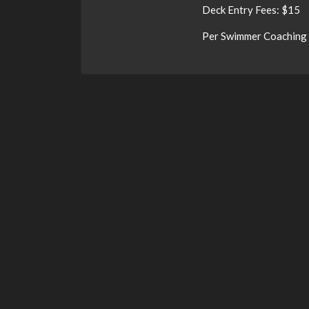
Deck Entry Fees: $15
Per Swimmer Coaching 