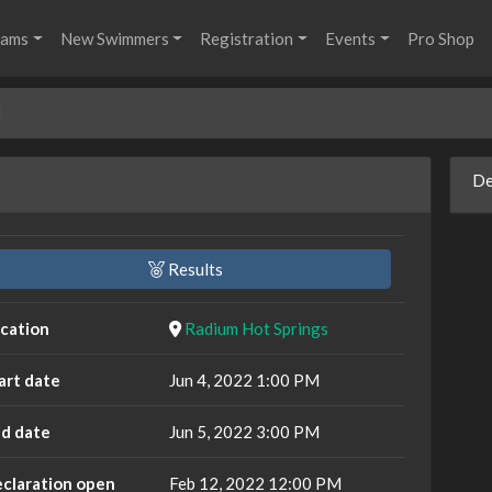
rams
New Swimmers
Registration
Events
Pro Shop
l
De
Results
cation
Radium Hot Springs
art date
Jun 4, 2022 1:00 PM
d date
Jun 5, 2022 3:00 PM
claration open
Feb 12, 2022 12:00 PM