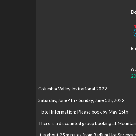
De
El
At
20
Columbia Valley Invitational 2022
Saturday, June 4th - Sunday, June 5th, 2022
Hotel Information: Please book by May 15th
There is a discounted group booking at Mountain
It is about 25 minutes from Radium Hot Springs,