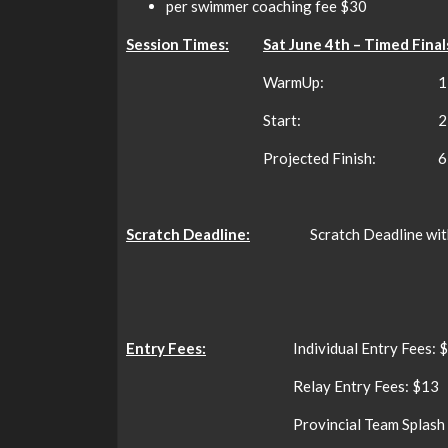
per swimmer coaching fee $30
Session Times:
Sat June 4th – Timed Final
WarmUp:
1
Start:
2
Projected Finish:
6
Scratch Deadline:
Scratch Deadline wit
Entry Fees:
Individual Entry Fees: 
Relay Entry Fees: $13
Provincial Team Splash