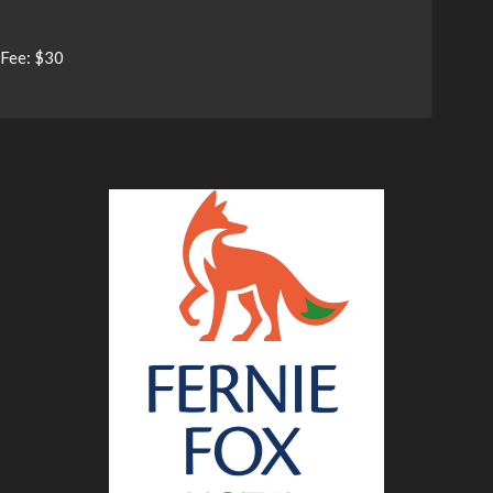
Fee: $30