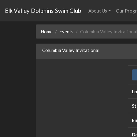
Elk Valley Dolphins Swim Club
About Us
Our Prog
Home
Events
Columbia Valley Invitationa
Columbia Valley Invitational
Lo
St
En
De