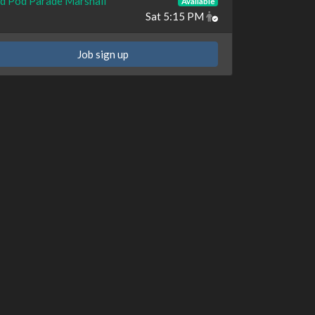
d Pod Parade Marshall
Available
Sat 5:15 PM
Job sign up