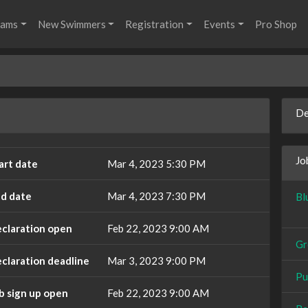
rams
New Swimmers
Registration
Events
Pro Shop
De
Jo
art date
Mar 4, 2023 5:30 PM
d date
Mar 4, 2023 7:30 PM
Bl
claration open
Feb 22, 2023 9:00 AM
Gr
claration deadline
Mar 3, 2023 9:00 PM
Pu
b sign up open
Feb 22, 2023 9:00 AM