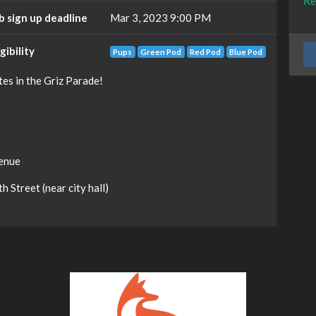
Re
b sign up deadline
Mar 3, 2023 9:00 PM
igibility
Pups
Green Pod
Red Pod
Blue Pod
es in the Griz Parade!
venue
 Street (near city hall)