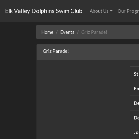
Elk Valley Dolphins Swim Club
About Us
Our Prog
Home
Events
Griz Parade!
Griz Parade!
St
En
De
De
Jo