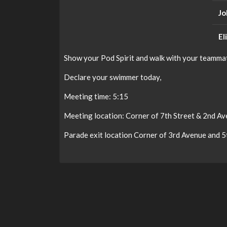
Jo
El
Show your Pod Spirit and walk with your teammat
Declare your swimmer today,
Meeting time: 5:15
Meeting location: Corner of 7th Street & 2nd A
Parade exit location Corner of 3rd Avenue and 5th