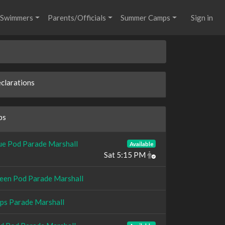
Swimmers
Parents/Officials
Summer Camps
Sign in
clarations
bs
ue Pod Parade Marshall
Available
Sat 5:15 PM
een Pod Parade Marshall
ps Parade Marshall