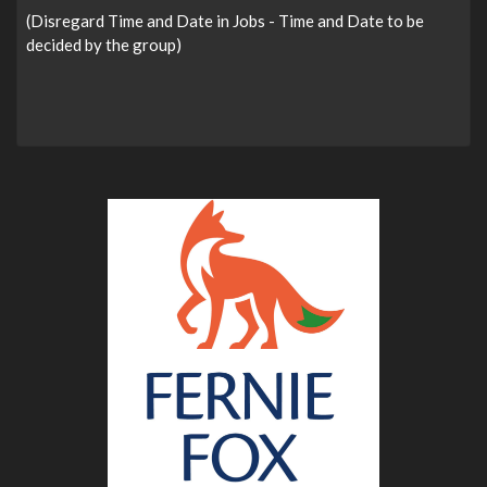
(Disregard Time and Date in Jobs - Time and Date to be
decided by the group)