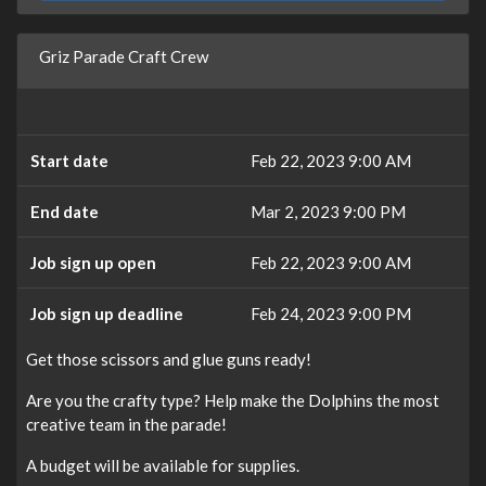
Griz Parade Craft Crew
Start date
Feb 22, 2023 9:00 AM
End date
Mar 2, 2023 9:00 PM
Job sign up open
Feb 22, 2023 9:00 AM
Job sign up deadline
Feb 24, 2023 9:00 PM
Get those scissors and glue guns ready!
Are you the crafty type? Help make the Dolphins the most
creative team in the parade!
A budget will be available for supplies.