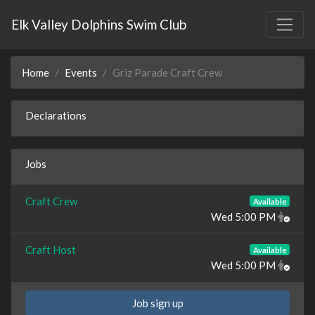
Elk Valley Dolphins Swim Club
Home
Events
Griz Parade Craft Crew
Declarations
Jobs
Craft Crew
Available
Wed 5:00 PM
Craft Host
Available
Wed 5:00 PM
Job sign up