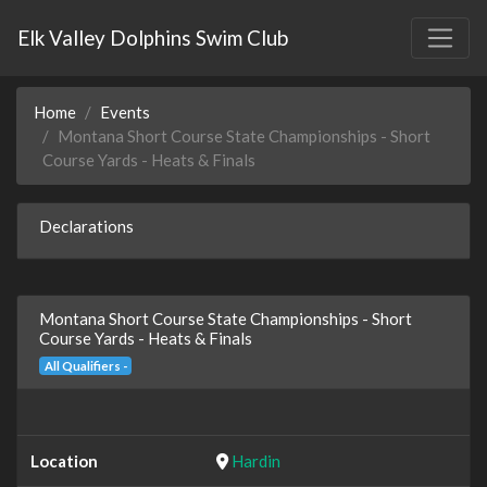
Elk Valley Dolphins Swim Club
Home
Events
Montana Short Course State Championships - Short
Course Yards - Heats & Finals
Declarations
Montana Short Course State Championships - Short
Course Yards - Heats & Finals
All Qualifiers -
Location
Hardin