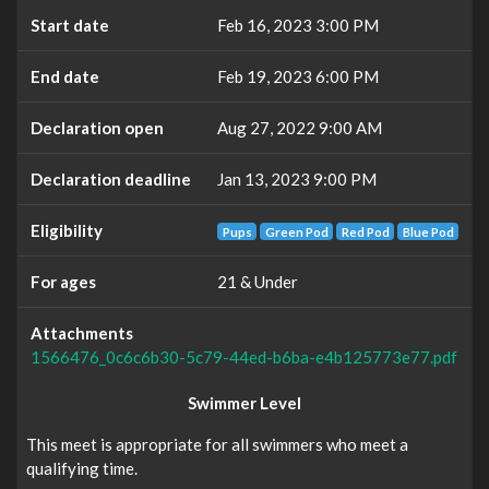
Start date
Feb 16, 2023 3:00 PM
End date
Feb 19, 2023 6:00 PM
Declaration open
Aug 27, 2022 9:00 AM
Declaration deadline
Jan 13, 2023 9:00 PM
Eligibility
Pups
Green Pod
Red Pod
Blue Pod
For ages
21 & Under
Attachments
1566476_0c6c6b30-5c79-44ed-b6ba-e4b125773e77.pdf
Swimmer Level
This meet is appropriate for all swimmers who meet a
qualifying time.