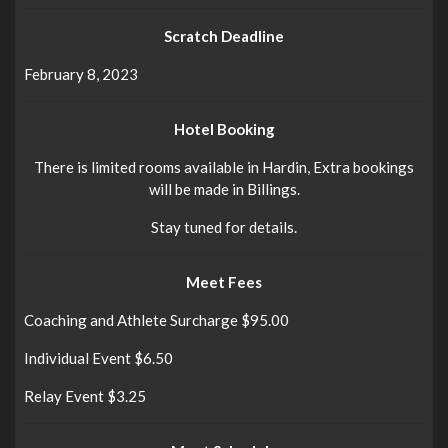
Scratch Deadline
February 8, 2023
Hotel Booking
There is limited rooms available in Hardin, Extra bookings
will be made in Billings.
Stay tuned for details.
Meet Fees
Coaching and Athlete Surcharge $95.00
Individual Event $6.50
Relay Event $3.25