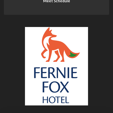
Meet Schedule