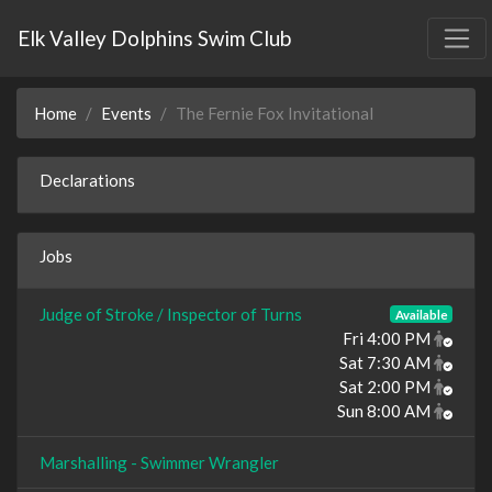
Elk Valley Dolphins Swim Club
Home
Events
The Fernie Fox Invitational
Declarations
Jobs
Judge of Stroke / Inspector of Turns
Available
Fri 4:00 PM
Sat 7:30 AM
Sat 2:00 PM
Sun 8:00 AM
Marshalling - Swimmer Wrangler