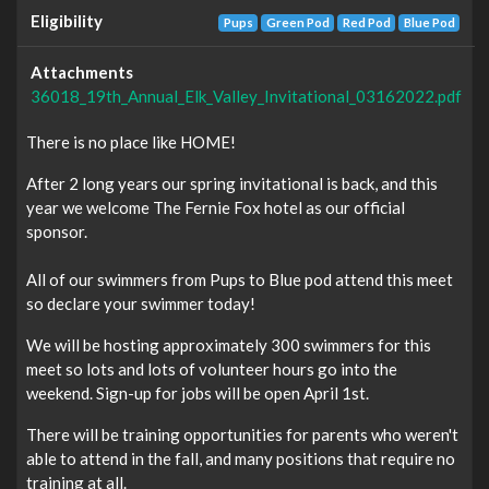
Eligibility
Pups
Green Pod
Red Pod
Blue Pod
Attachments
36018_19th_Annual_Elk_Valley_Invitational_03162022.pdf
There is no place like HOME!
After 2 long years our spring invitational is back, and this
year we welcome The Fernie Fox hotel as our official
sponsor.
All of our swimmers from Pups to Blue pod attend this meet
so declare your swimmer today!
We will be hosting approximately 300 swimmers for this
meet so lots and lots of volunteer hours go into the
weekend. Sign-up for jobs will be open April 1st.
There will be training opportunities for parents who weren't
able to attend in the fall, and many positions that require no
training at all.