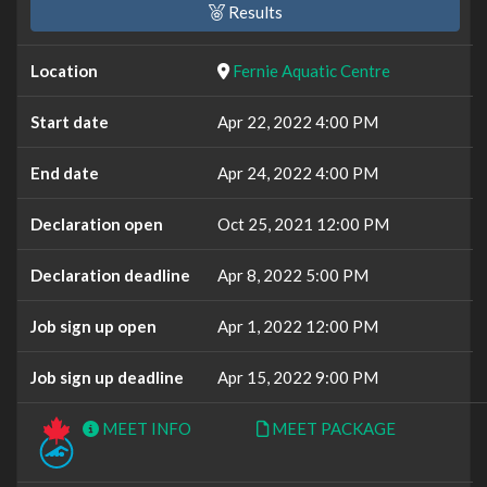
Results
Location
Fernie Aquatic Centre
Start date
Apr 22, 2022 4:00 PM
End date
Apr 24, 2022 4:00 PM
Declaration open
Oct 25, 2021 12:00 PM
Declaration deadline
Apr 8, 2022 5:00 PM
Job sign up open
Apr 1, 2022 12:00 PM
Job sign up deadline
Apr 15, 2022 9:00 PM
MEET INFO
MEET PACKAGE