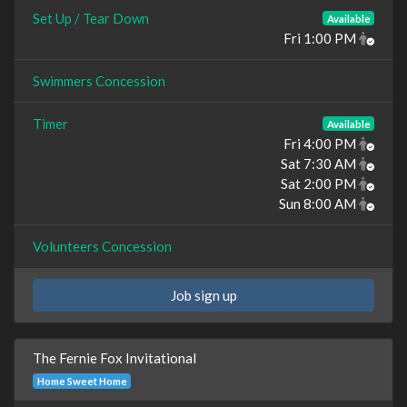
Set Up / Tear Down
Available
Fri 1:00 PM
Swimmers Concession
Timer
Available
Fri 4:00 PM
Sat 7:30 AM
Sat 2:00 PM
Sun 8:00 AM
Volunteers Concession
Job sign up
The Fernie Fox Invitational
Home Sweet Home