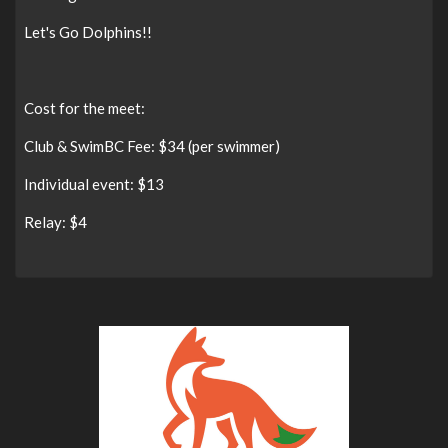
Let's Go Dolphins!!
Cost for the meet:
Club & SwimBC Fee: $34 (per swimmer)
Individual event: $13
Relay: $4