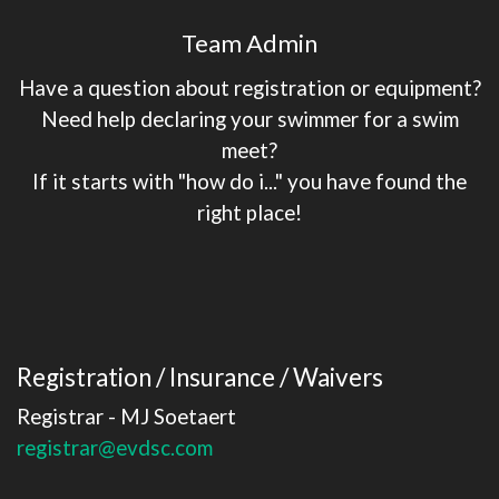
Team Admin
Have a question about registration or equipment?
Need help declaring your swimmer for a swim
meet?
If it starts with "how do i..." you have found the
right place!
Registration / Insurance / Waivers
Registrar - MJ Soetaert
registrar@evdsc.com