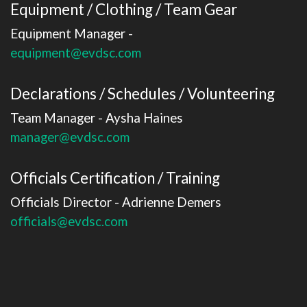
Equipment / Clothing / Team Gear
Equipment Manager -
equipment@evdsc.com
Declarations / Schedules / Volunteering
Team Manager - Aysha Haines
​​​​​​​manager@evdsc.com
Officials Certification / Training
Officials Director - Adrienne Demers
​​​​​​​officials@evdsc.com