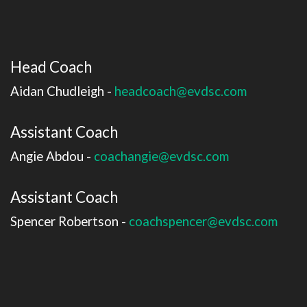
Head Coach
Aidan Chudleigh -
headcoach@evdsc.com
Assistant Coach
Angie Abdou -
coachangie@evdsc.com
Assistant Coach
Spencer Robertson -
coachspencer@evdsc.com