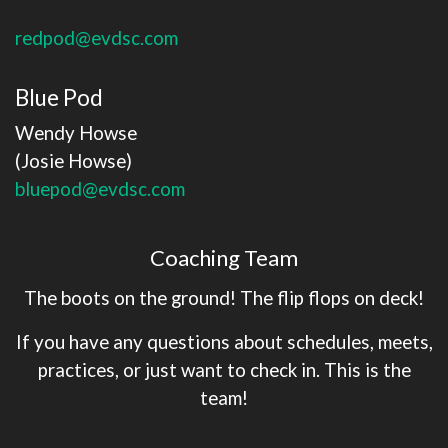
redpod@evdsc.com
Blue Pod
Wendy Howse
​​​​​​​(Josie Howse)
bluepod@evdsc.com
Coaching Team
The boots on the ground! The flip flops on deck!
If you have any questions about schedules, meets,
practices, or just want to check in. This is the
team!