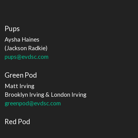
Pups
Aysha Haines
(Jackson Radkie)
pups@evdsc.com
Green Pod
Matt Irving
​​​​​​​Brooklyn Irving & London Irving
greenpod@evdsc.com
Red Pod