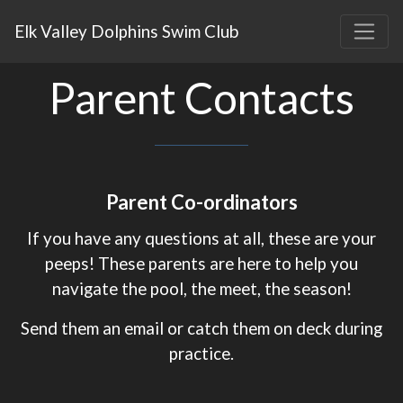
Elk Valley Dolphins Swim Club
Parent Contacts
Parent Co-ordinators
If you have any questions at all, these are your
peeps! These parents are here to help you
navigate the pool, the meet, the season!
Send them an email or catch them on deck during
practice.