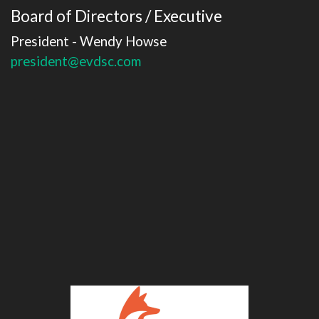
Board of Directors / Executive
President - Wendy Howse
president@evdsc.com