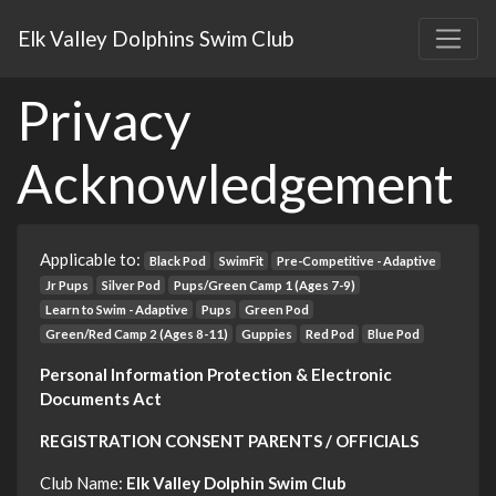
Elk Valley Dolphins Swim Club
Privacy
Acknowledgement
Applicable to:
Black Pod
SwimFit
Pre-Competitive - Adaptive
Jr Pups
Silver Pod
Pups/Green Camp 1 (Ages 7-9)
Learn to Swim - Adaptive
Pups
Green Pod
Green/Red Camp 2 (Ages 8-11)
Guppies
Red Pod
Blue Pod
Personal Information Protection & Electronic
Documents Act
REGISTRATION CONSENT PARENTS / OFFICIALS
Club Name:
Elk Valley Dolphin Swim Club