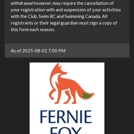
withdrawal however, may require the cancellation of
your registration with and suspension of your activities
with the Club, Swim BC and Swimming Canada. All
registrants or their legal guardian must sign a copy of
this form each season.
As of 2025-08-01 7:00 PM