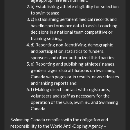
age appropriate environment;
b) Establishing athlete eligibility for selection
to swim teams;
c) Establishing pertinent medical records and
baseline performance data to assist coaching
decisions in a national team competitive or
training setting;
d) Reporting non-identifying, demographic
and participation statistics to funders,
sponsors and other authorized third parties;
e) Reporting and publishing athletes’ names,
genders, ages, club affiliations on Swimming
Canada web pages or in results, news releases
and ranking reports and;
f) Making direct contact with registrants,
volunteers and staff as necessary for the
operation of the Club, Swim BC and Swimming
Canada.
Swimming Canada complies with the obligation and
responsibility to the World Anti-Doping Agency –