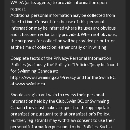
WADA (or its agents) to provide information upon
request.
Additional personal information may be collected from
time to time. Consent for the use of this personal
information may be inferred where its uses are obvious
and it has been voluntarily provided. When not obvious,
the purposes for collection will be provided prior to, or
at the time of collection; either orally or in writing.
Complete texts of the Privacy/Personal Information
Policies (variously the“Policy”or“Policies”)may be found
for Swimming Canada at:
https://www.swimming.ca/Privacy and for the Swim BC
at www.swimbc.ca
Should a registrant wish to review their personal
information held by the Club, Swim BC, or Swimming
Canada they must make a request to the appropriate
organization pursuant to that organization’s Policy.
Further, registrants may withdraw consent to use their
personal information pursuant to the Policies. Such a