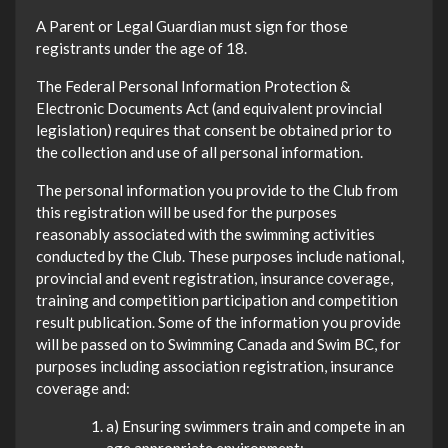
A Parent or Legal Guardian must sign for those
registrants under the age of 18.
The Federal Personal Information Protection &
Electronic Documents Act (and equivalent provincial
legislation) requires that consent be obtained prior to
the collection and use of all personal information.
The personal information you provide to the Club from
this registration will be used for the purposes
reasonably associated with the swimming activities
conducted by the Club. These purposes include national,
provincial and event registration, insurance coverage,
training and competition participation and competition
result publication. Some of the information you provide
will be passed on to Swimming Canada and Swim BC, for
purposes including association registration, insurance
coverage and:
a) Ensuring swimmers train and compete in an