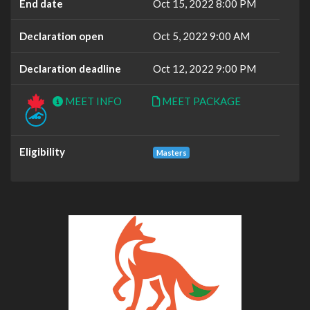
End date
Oct 15, 2022 8:00 PM
Declaration open
Oct 5, 2022 9:00 AM
Declaration deadline
Oct 12, 2022 9:00 PM
MEET INFO
MEET PACKAGE
Eligibility
Masters