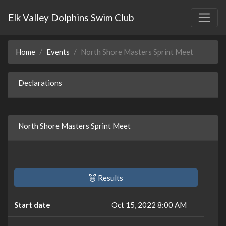
Elk Valley Dolphins Swim Club
Home
Events
North Shore Masters Sprint Meet
Declarations
North Shore Masters Sprint Meet
Results
Start date
Oct 15, 2022 8:00 AM