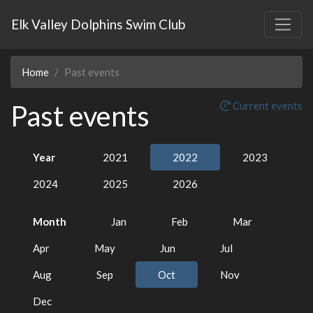
Elk Valley Dolphins Swim Club
Home
Past events
Past events
Current events
Year
2021
2022
2023
2024
2025
2026
Month
Jan
Feb
Mar
Apr
May
Jun
Jul
Aug
Sep
Oct
Nov
Dec