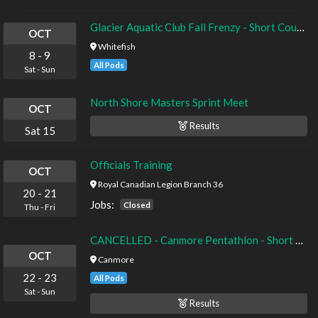
Glacier Aquatic Club Fall Frenzy - Short Course Yards - Timed Finals
OCT
Whitefish
8
-
9
All Pods
Sat
-
Sun
North Shore Masters Sprint Meet
OCT
Results
Sat
15
Officials Training
OCT
Royal Canadian Legion Branch 36
20
-
21
Jobs:
Closed
Thu
-
Fri
CANCELLED - Canmore Pentathlon - Short Course - Timed Finals
OCT
Canmore
22
-
23
All Pods
Sat
-
Sun
Results