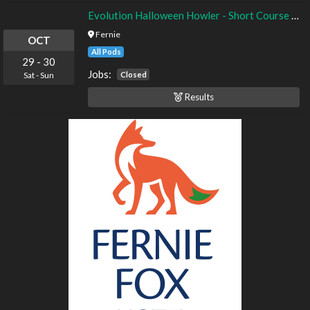
Evolution Halloween Howler - Short Course - Timed Finals
Fernie
OCT
All Pods
29
-
30
Jobs:
Closed
Sat
-
Sun
Results