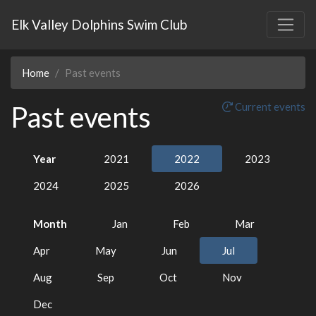
Elk Valley Dolphins Swim Club
Home
Past events
Past events
Current events
Year
2021
2022
2023
2024
2025
2026
Month
Jan
Feb
Mar
Apr
May
Jun
Jul
Aug
Sep
Oct
Nov
Dec