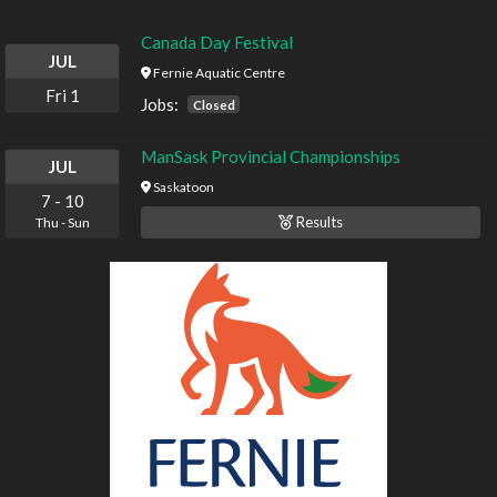
Canada Day Festival
JUL
Fernie Aquatic Centre
Fri
1
Jobs:
Closed
ManSask Provincial Championships
JUL
Saskatoon
7
-
10
Results
Thu
-
Sun