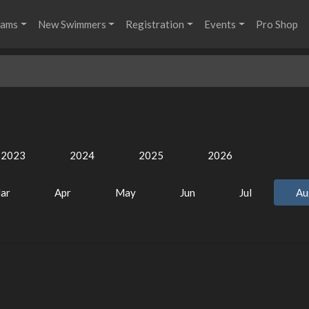
rams
New Swimmers
Registration
Events
Pro Shop
2023
2024
2025
2026
ar
Apr
May
Jun
Jul
Au