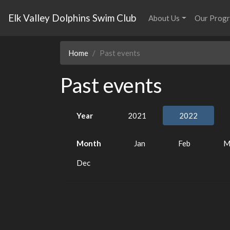
Elk Valley Dolphins Swim Club
About Us
Our Prog
Home
Past events
Past events
Year
2021
2022
Month
Jan
Feb
M
Dec