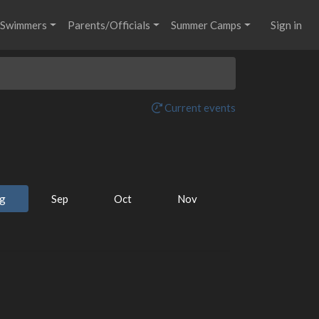
Swimmers
Parents/Officials
Summer Camps
Sign in
Current events
g
Sep
Oct
Nov