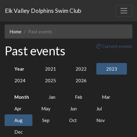
Elk Valley Dolphins Swim Club
Home
Past events
Past events
Current events
Year
2021
2022
2023
2024
2025
2026
Month
Jan
Feb
Mar
Apr
May
Jun
Jul
Aug
Sep
Oct
Nov
Dec