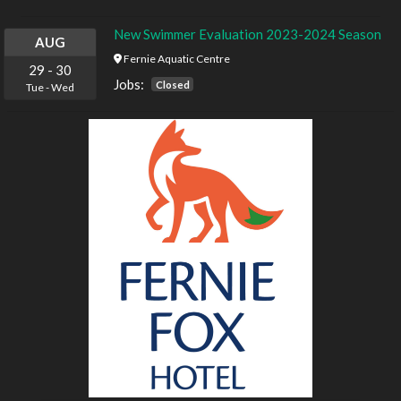
New Swimmer Evaluation 2023-2024 Season
AUG
Fernie Aquatic Centre
29
-
30
Jobs:
Closed
Tue
-
Wed