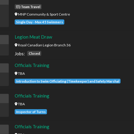
Team Travel
MNP Community & Sport Centre
Single Day - Max 45 Swimmers
Legion Meat Draw
Royal Canadian Legion Branch 36
Jobs:
Closed
Officials Training
TBA
Introduction to Swim Officiating (Timekeeper) and Safety Marshal
Officials Training
TBA
Inspector of Turns
Officials Training