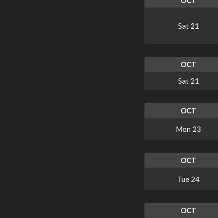
OCT
Sat
21
OCT
Sat
21
OCT
Mon
23
OCT
Tue
24
OCT