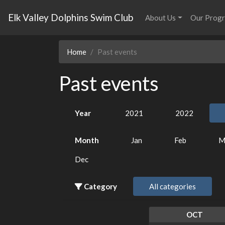
Elk Valley Dolphins Swim Club
About Us
Our Prog
Home
Past events
Past events
Year
2021
2022
Month
Jan
Feb
M
Dec
Category
All categories
OCT