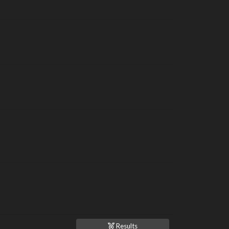
Results