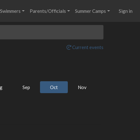
Swimmers
Parents/Officials
Summer Camps
Sign in
Current events
g
Sep
Oct
Nov