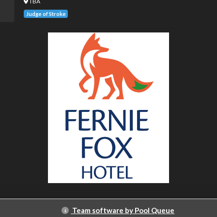
TBA
Judge of Stroke
Team software by Pool Queue