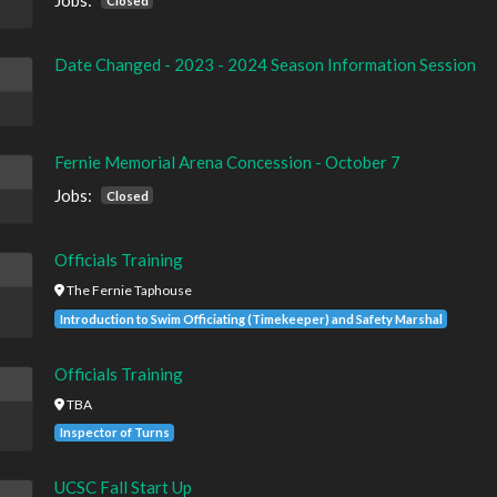
Jobs:
Closed
Date Changed - 2023 - 2024 Season Information Session
Fernie Memorial Arena Concession - October 7
Jobs:
Closed
Officials Training
The Fernie Taphouse
Introduction to Swim Officiating (Timekeeper) and Safety Marshal
Officials Training
TBA
Inspector of Turns
UCSC Fall Start Up