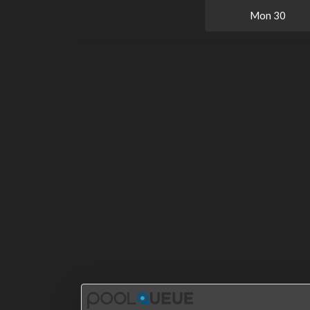
Mon
30