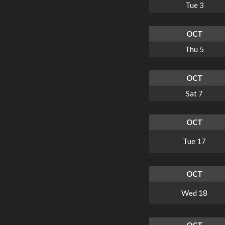
Tue
3
OCT
Thu
5
OCT
Sat
7
OCT
Tue
17
OCT
Wed
18