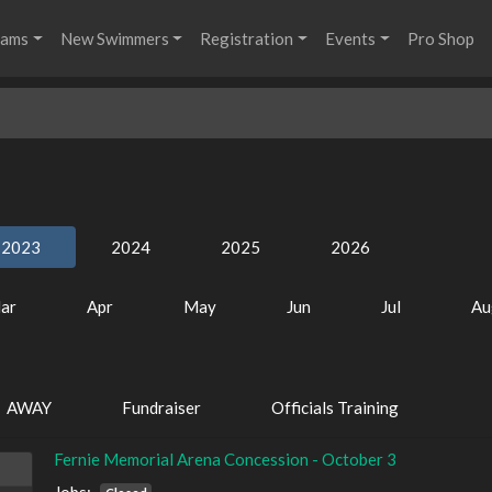
rams
New Swimmers
Registration
Events
Pro Shop
2023
2024
2025
2026
ar
Apr
May
Jun
Jul
Au
AWAY
Fundraiser
Officials Training
Fernie Memorial Arena Concession - October 3