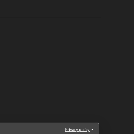
Privacy policy