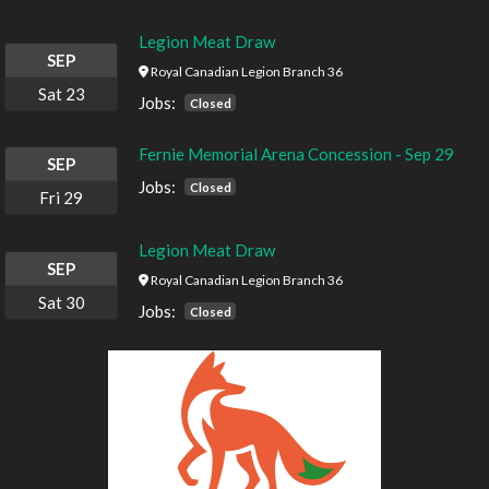
Legion Meat Draw
SEP
Royal Canadian Legion Branch 36
Sat
23
Jobs:
Closed
Fernie Memorial Arena Concession - Sep 29
SEP
Jobs:
Closed
Fri
29
Legion Meat Draw
SEP
Royal Canadian Legion Branch 36
Sat
30
Jobs:
Closed