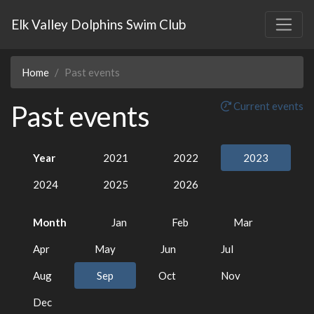
Elk Valley Dolphins Swim Club
Home
Past events
Past events
Current events
Year
2021
2022
2023
2024
2025
2026
Month
Jan
Feb
Mar
Apr
May
Jun
Jul
Aug
Sep
Oct
Nov
Dec