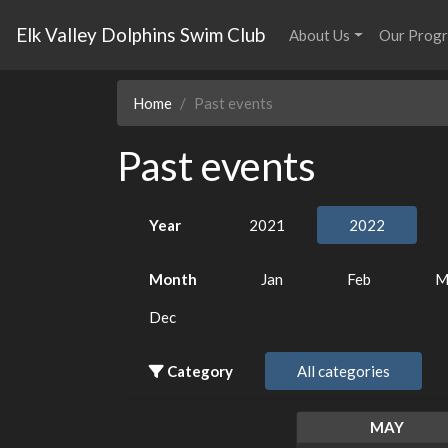
Elk Valley Dolphins Swim Club
About Us
Our Prog
Home
Past events
Past events
Year
2021
2022
Month
Jan
Feb
M
Dec
Category
All categories
MAY