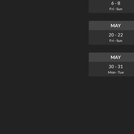
6
-
8
Fri
-
Sun
MAY
20
-
22
Fri
-
Sun
MAY
30
-
31
Mon
-
Tue