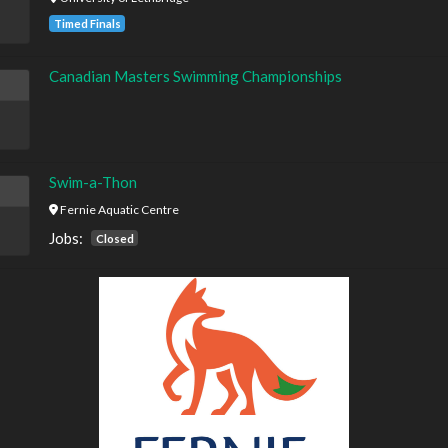
Timed Finals
Canadian Masters Swimming Championships
Swim-a-Thon
Fernie Aquatic Centre
Jobs:
Closed