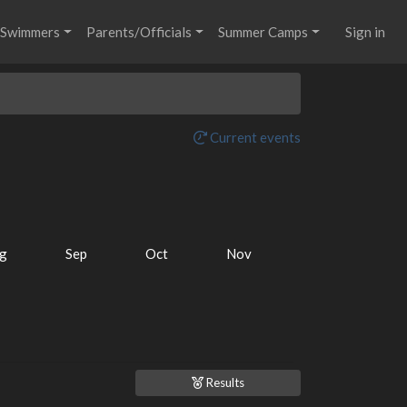
Swimmers
Parents/Officials
Summer Camps
Sign in
Current events
g
Sep
Oct
Nov
Results