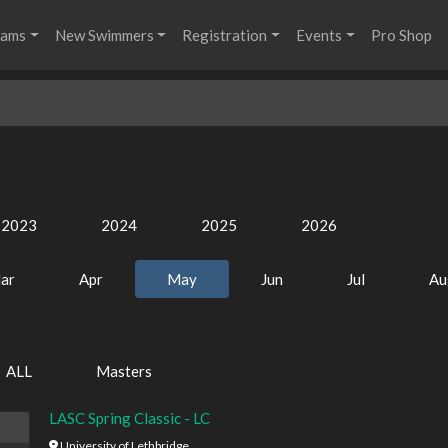
rams
New Swimmers
Registration
Events
Pro Shop
2023
2024
2025
2026
ar
Apr
May
Jun
Jul
Au
ALL
Masters
LASC Spring Classic - LC
University of Lethbridge