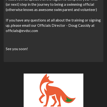
(or next) step in the journey to being a swimming official
(otherwise knows as awesome swim parent and volunteer)
If you have any questions at all about the training or signing
up, please email our Officials Director - Doug Cassidy at
officials@evdsc.com
See you soon!