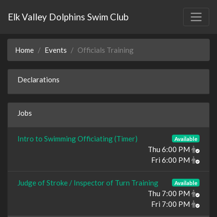
Elk Valley Dolphins Swim Club
Home
Events
Officials Training
Declarations
Jobs
Intro to Swimming Officiating (Timer)
Available
Thu 6:00 PM
Fri 6:00 PM
Judge of Stroke / Inspector of Turn Training
Available
Thu 7:00 PM
Fri 7:00 PM