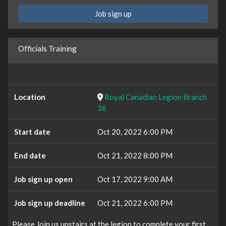
Job sign up
Officials Training
Location
Royal Canadian Legion Branch
36
Start date
Oct 20, 2022 6:00 PM
End date
Oct 21, 2022 8:00 PM
Job sign up open
Oct 17, 2022 9:00 AM
Job sign up deadline
Oct 21, 2022 6:00 PM
Please Join us upstairs at the legion to complete your first