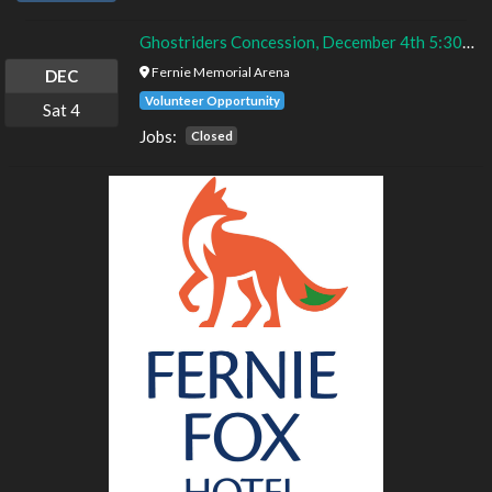
Ghostriders Concession, December 4th 5:30 - 9:30pm
Fernie Memorial Arena
DEC
Volunteer Opportunity
Sat
4
Jobs:
Closed