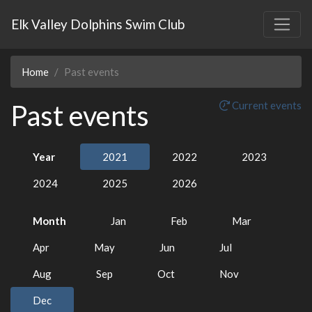
Elk Valley Dolphins Swim Club
Home
Past events
Past events
Current events
Year
2021
2022
2023
2024
2025
2026
Month
Jan
Feb
Mar
Apr
May
Jun
Jul
Aug
Sep
Oct
Nov
Dec