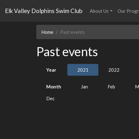
Elk Valley Dolphins Swim Club
About Us
Our Prog
Home
Past events
Past events
Year
2021
2022
Month
Jan
Feb
M
Dec