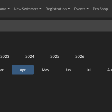
rams
New Swimmers
Registration
Events
Pro Shop
2023
2024
2025
2026
ar
Apr
May
Jun
Jul
Au