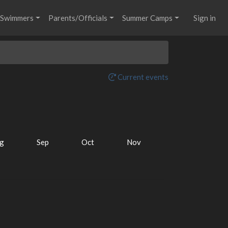
Swimmers
Parents/Officials
Summer Camps
Sign in
Current events
g
Sep
Oct
Nov