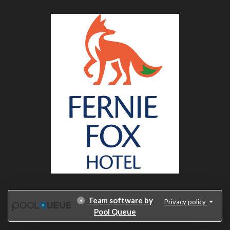
Team software by
Privacy policy
Pool Queue