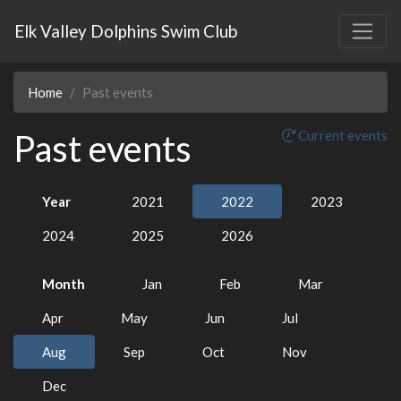
Elk Valley Dolphins Swim Club
Home
Past events
Past events
Current events
Year
2021
2022
2023
2024
2025
2026
Month
Jan
Feb
Mar
Apr
May
Jun
Jul
Aug
Sep
Oct
Nov
Dec