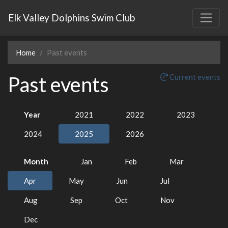
Elk Valley Dolphins Swim Club
Home
Past events
Past events
Current events
Year
2021
2022
2023
2024
2025
2026
Month
Jan
Feb
Mar
Apr
May
Jun
Jul
Aug
Sep
Oct
Nov
Dec