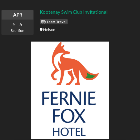
Kootenay Swim Club Invitational
APR
Team Travel
5
-
6
Nelson
Sat
-
Sun