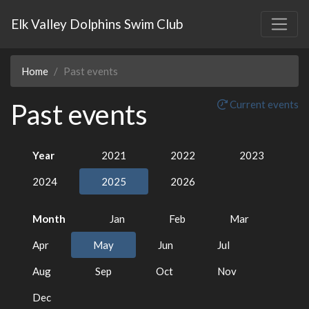
Elk Valley Dolphins Swim Club
Home
Past events
Past events
Current events
Year
2021
2022
2023
2024
2025
2026
Month
Jan
Feb
Mar
Apr
May
Jun
Jul
Aug
Sep
Oct
Nov
Dec