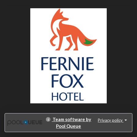
Team software by
Privacy policy
Pool Queue