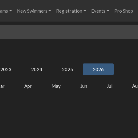
rams
New Swimmers
Registration
Events
Pro Shop
2023
2024
2025
2026
ar
Apr
May
Jun
Jul
Au