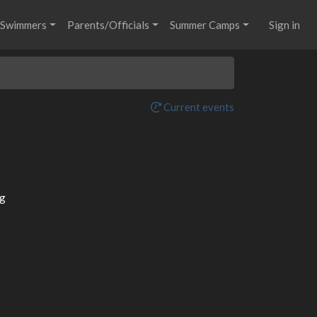
Swimmers
Parents/Officials
Summer Camps
Sign in
Current events
g