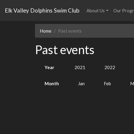
Elk Valley Dolphins Swim Club
About Us
Our Prog
Home
Past events
Past events
Year
2021
2022
Month
Jan
Feb
M