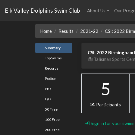
Elk Valley Dolphins Swim Club
About Us
Our Prog
Home
Results
2021-22
CSI: 2022 Bir
Summary
CSI: 2022 Birmingham 
Top Swims
Talisman Sports Cen
Records
Podium
5
PBs
QTs
Participants
50 Free
100 Free
Sign in for your swimm
200 Free