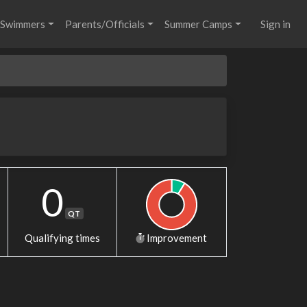
Swimmers
Parents/Officials
Summer Camps
Sign in
0
QT
Qualifying times
Improvement