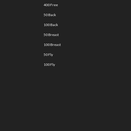
400 Free
50 Back
100 Back
50 Breast
100 Breast
50 Fly
100 Fly