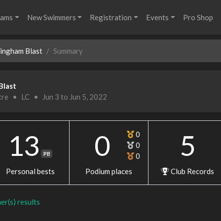
rams
New Swimmers
Registration
Events
Pro Shop
mingham Blast
Summary
Blast
tre
•
LC
•
Jun 3 to Jun 5, 2022
13
0
5
0
0
PB
0
Personal bests
Podium places
Club Records
er(s) results