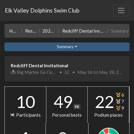
Elk Valley Dolphins Swim Club
Home
Results
2022-23
Redcliff Dental Invitational
Summary
Summary
Redcliff Dental Invitational
Big Marble Go Centre
•
LC
•
May 26 to May 28, 2023
10
49
22
6
7
PB
9
Participants
Personal bests
Podium places