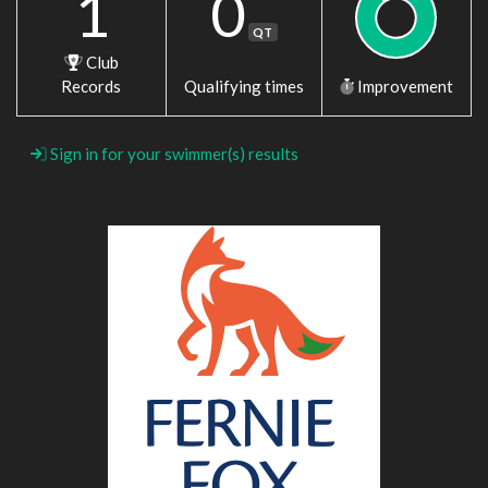
1
0
QT
Club
Records
Qualifying times
Improvement
Sign in for your swimmer(s) results