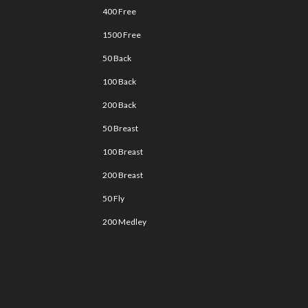
400 Free
1500 Free
50 Back
100 Back
200 Back
50 Breast
100 Breast
200 Breast
50 Fly
200 Medley