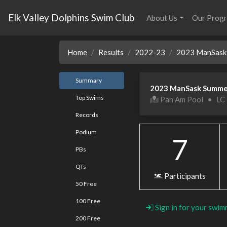
Elk Valley Dolphins Swim Club
About Us
Our Prog
Home
Results
2022-23
2023 ManSask 
Summary
2023 ManSask Summe
Top Swims
Pan Am Pool
•
LC
Records
Podium
7
PBs
QTs
Participants
50 Free
100 Free
Sign in for your swim
200 Free