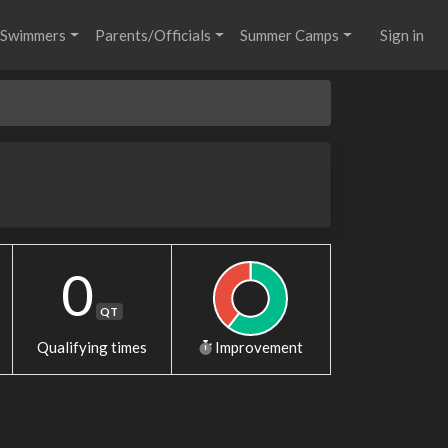
Swimmers
Parents/Officials
Summer Camps
Sign in
0
QT
Qualifying times
Improvement