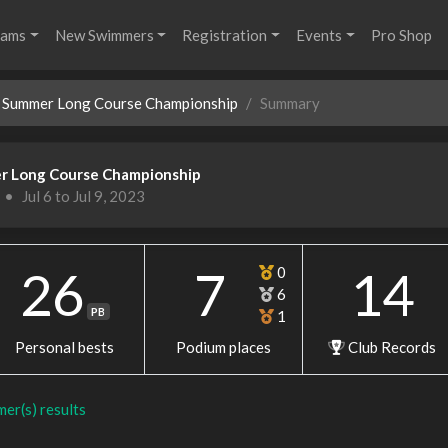
rams
New Swimmers
Registration
Events
Pro Shop
Summer Long Course Championship
Summary
r Long Course Championship
•
Jul 6 to Jul 9, 2023
26
7
14
0
6
PB
1
Personal bests
Podium places
Club Records
mer(s) results