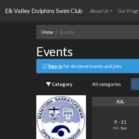
Elk Valley Dolphins Swim Club
About Us
Our Prog
Home
Events
Events
Sign in
for declared events and jobs
Category
All categories
JUL
9
-
11
Fri
-
Sun