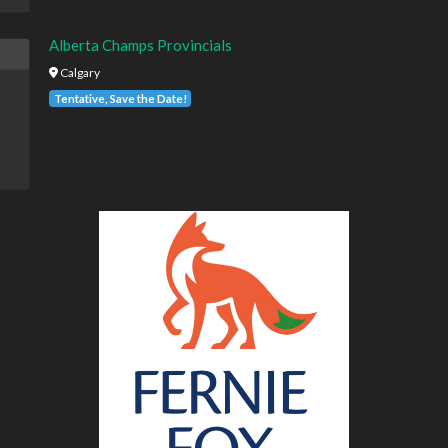
Alberta Champs Provincials
Calgary
Tentative, Save the Date!