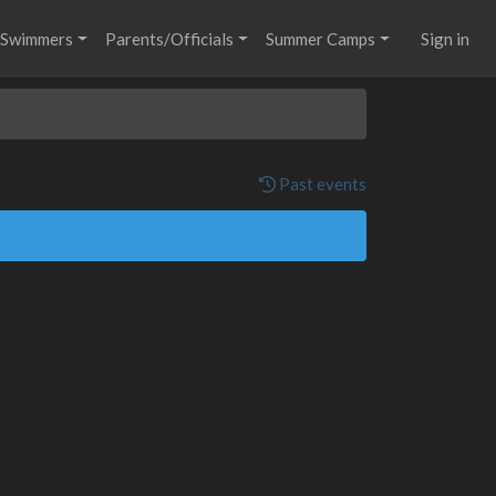
Swimmers
Parents/Officials
Summer Camps
Sign in
Past events