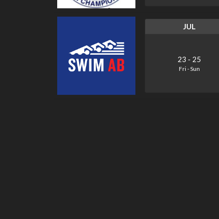
JUL
23
-
25
Fri
-
Sun