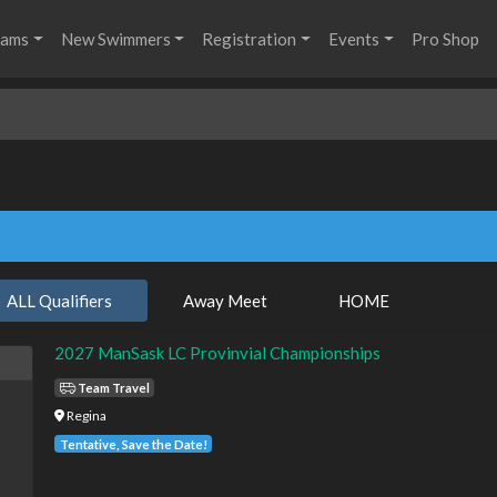
rams
New Swimmers
Registration
Events
Pro Shop
ALL Qualifiers
Away Meet
HOME
2027 ManSask LC Provinvial Championships
Team Travel
Regina
Tentative, Save the Date!