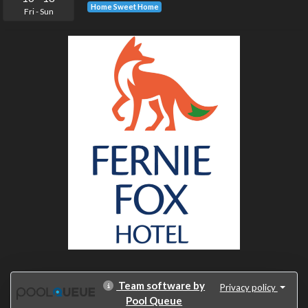
Home Sweet Home
Fri
-
Sun
Team software by
Privacy policy
Pool Queue