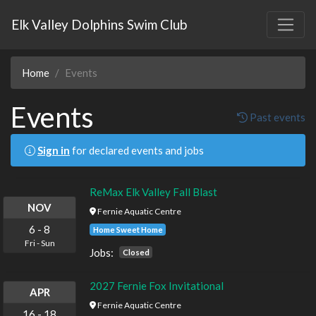
Elk Valley Dolphins Swim Club
Home
Events
Events
Past events
Sign in
for declared events and jobs
ReMax Elk Valley Fall Blast
NOV
Fernie Aquatic Centre
6
-
8
Home Sweet Home
Fri
-
Sun
Jobs:
Closed
2027 Fernie Fox Invitational
APR
Fernie Aquatic Centre
16
-
18