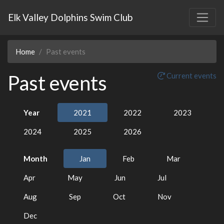
Elk Valley Dolphins Swim Club
Home
Past events
Past events
Current events
Year
2021
2022
2023
2024
2025
2026
Month
Jan
Feb
Mar
Apr
May
Jun
Jul
Aug
Sep
Oct
Nov
Dec