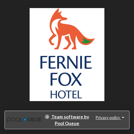
Team software by
Privacy policy
Pool Queue