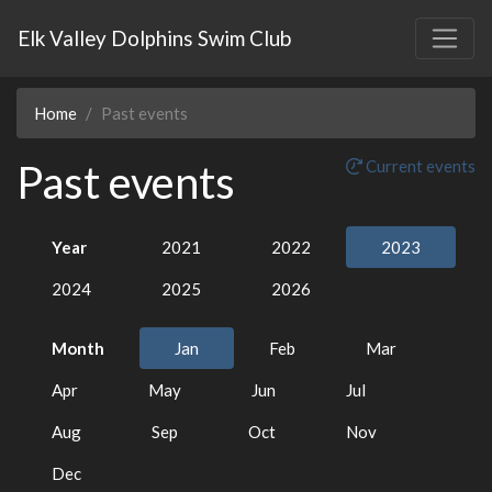
Elk Valley Dolphins Swim Club
Home
Past events
Past events
Current events
Year
2021
2022
2023
2024
2025
2026
Month
Jan
Feb
Mar
Apr
May
Jun
Jul
Aug
Sep
Oct
Nov
Dec