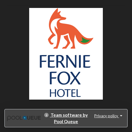
Team software by
Privacy policy
Pool Queue