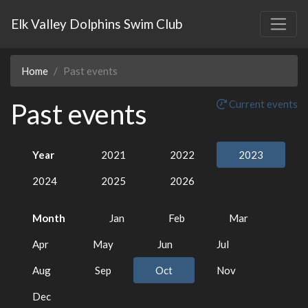
Elk Valley Dolphins Swim Club
Home
Past events
Past events
Current events
Year
2021
2022
2023
2024
2025
2026
Month
Jan
Feb
Mar
Apr
May
Jun
Jul
Aug
Sep
Oct
Nov
Dec