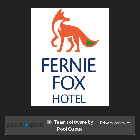
Team software by
Privacy policy
Pool Queue