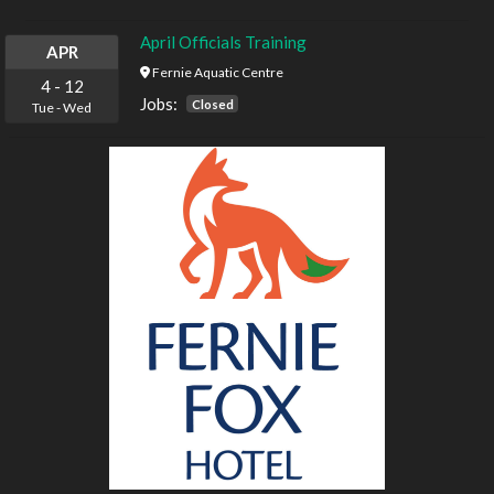
April Officials Training
APR
Fernie Aquatic Centre
4
-
12
Jobs:
Closed
Tue
-
Wed