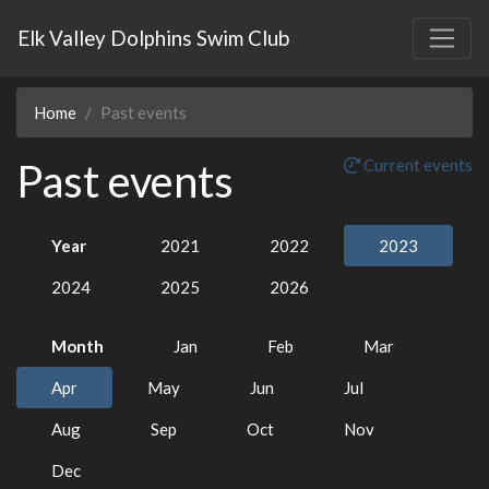
Elk Valley Dolphins Swim Club
Home
Past events
Past events
Current events
Year
2021
2022
2023
2024
2025
2026
Month
Jan
Feb
Mar
Apr
May
Jun
Jul
Aug
Sep
Oct
Nov
Dec