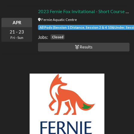
2023 Fernie Fox Invitational - Short Course - Timed Finals
Fernie Aquatic Centre
APR
All Pods (Session 1 Distance, Session 2 & 4 10&Under, Sess
21
-
23
Jobs:
Closed
Fri
-
Sun
Results