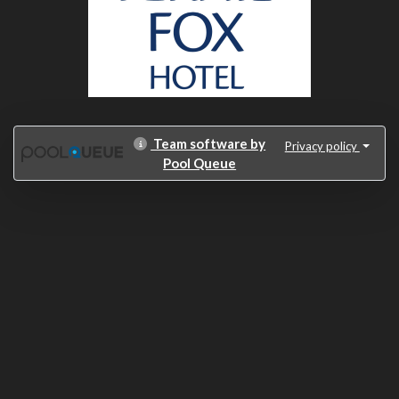
Team software by
Privacy policy
Pool Queue