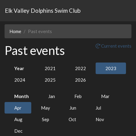
Elk Valley Dolphins Swim Club
Home
Past events
Past events
Current events
Year
2021
2022
2023
2024
2025
2026
Month
Jan
Feb
Mar
Apr
May
Jun
Jul
Aug
Sep
Oct
Nov
Dec