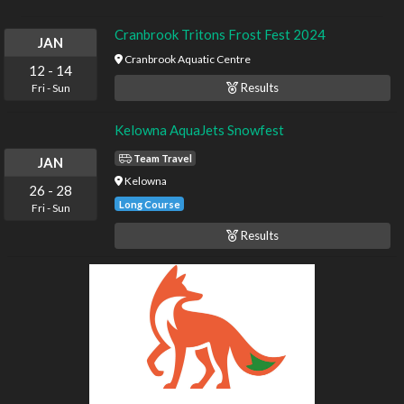
Cranbrook Tritons Frost Fest 2024
JAN
Cranbrook Aquatic Centre
12
-
14
Results
Fri
-
Sun
Kelowna AquaJets Snowfest
Team Travel
JAN
Kelowna
26
-
28
Long Course
Fri
-
Sun
Results