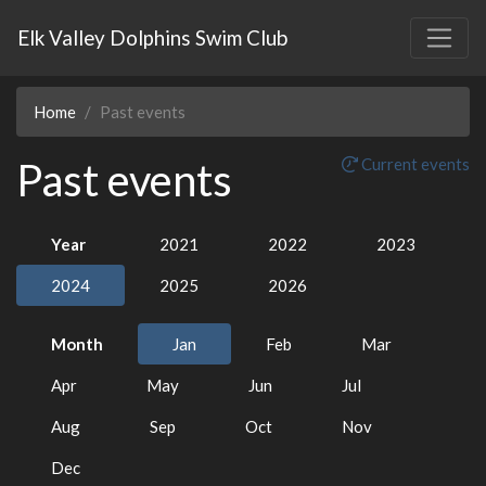
Elk Valley Dolphins Swim Club
Home
Past events
Past events
Current events
Year
2021
2022
2023
2024
2025
2026
Month
Jan
Feb
Mar
Apr
May
Jun
Jul
Aug
Sep
Oct
Nov
Dec