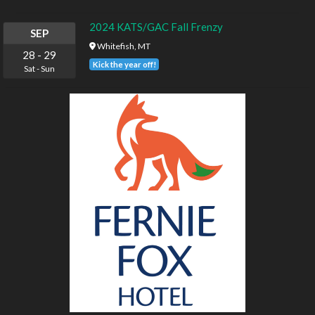
2024 KATS/GAC Fall Frenzy
SEP
Whitefish, MT
28
-
29
Kick the year off!
Sat
-
Sun