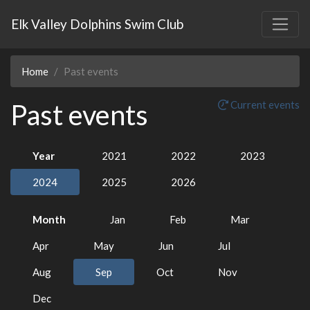
Elk Valley Dolphins Swim Club
Home
Past events
Past events
Current events
Year
2021
2022
2023
2024
2025
2026
Month
Jan
Feb
Mar
Apr
May
Jun
Jul
Aug
Sep
Oct
Nov
Dec