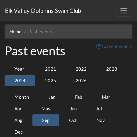
Elk Valley Dolphins Swim Club
Home
Past events
Past events
Current events
Year
2021
2022
2023
2024
2025
2026
Month
Jan
Feb
Mar
Apr
May
Jun
Jul
Aug
Sep
Oct
Nov
Dec