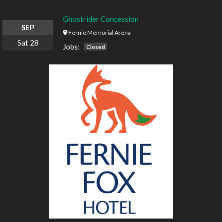
Ghostrider Concession
SEP
Fernie Memorial Arena
Sat
28
Jobs:
Closed