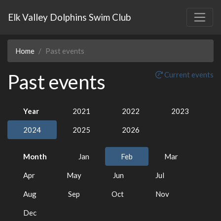
Elk Valley Dolphins Swim Club
Home
Past events
Past events
Current events
Year
2021
2022
2023
2024
2025
2026
Month
Jan
Feb
Mar
Apr
May
Jun
Jul
Aug
Sep
Oct
Nov
Dec