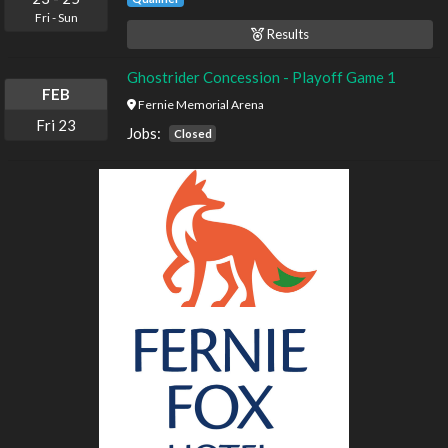
Fri
-
Sun
Results
Ghostrider Concession - Playoff Game 1
FEB
Fernie Memorial Arena
Fri
23
Jobs:
Closed