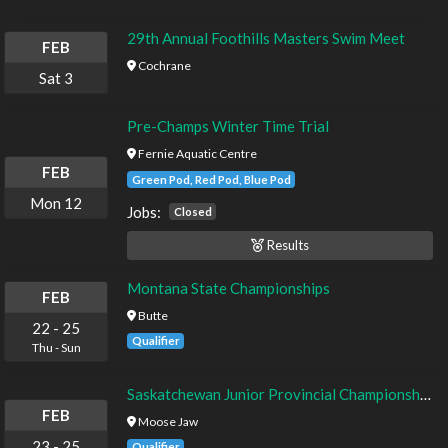
29th Annual Foothills Masters Swim Meet
FEB
Cochrane
Sat
3
Pre-Champs Winter Time Trial
Fernie Aquatic Centre
FEB
Green Pod, Red Pod, Blue Pod
Mon
12
Jobs:
Closed
Results
Montana State Championships
FEB
Butte
22
-
25
Qualifier
Thu
-
Sun
Saskatchewan Junior Provincial Championships
FEB
Moose Jaw
23
-
25
Qualifier