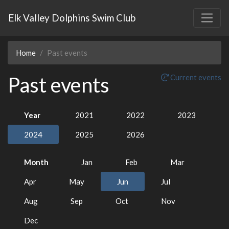
Elk Valley Dolphins Swim Club
Home
Past events
Past events
Current events
Year
2021
2022
2023
2024
2025
2026
Month
Jan
Feb
Mar
Apr
May
Jun
Jul
Aug
Sep
Oct
Nov
Dec