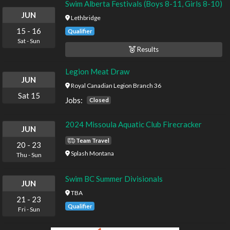
Swim Alberta Festivals (Boys 8-11, Girls 8-10)
JUN
Lethbridge
15
-
16
Qualifier
Sat
-
Sun
Results
Legion Meat Draw
JUN
Royal Canadian Legion Branch 36
Sat
15
Jobs:
Closed
2024 Missoula Aquatic Club Firecracker
JUN
Team Travel
20
-
23
Splash Montana
Thu
-
Sun
Swim BC Summer Divisionals
JUN
TBA
21
-
23
Qualifier
Fri
-
Sun