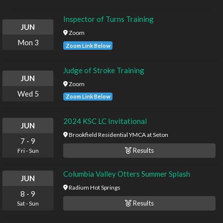
Inspector of Turns Training
JUN
Zoom
Mon
3
Zoom Link Below
Judge of Stroke Training
JUN
Zoom
Wed
5
Zoom Link Below
2024 KSC LC Invitational
JUN
Brookfield Residential YMCA at Seton
7
-
9
Results
Fri
-
Sun
Columbia Valley Otters Summer Splash
JUN
Radium Hot Springs
8
-
9
Results
Sat
-
Sun