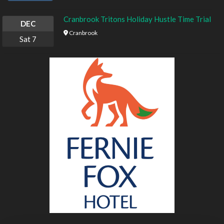
Cranbrook Tritons Holiday Hustle Time Trial
DEC
Cranbrook
Sat
7