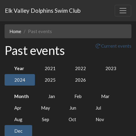
Elk Valley Dolphins Swim Club
Home
Past events
Past events
Current events
Year
2021
2022
2023
2024
2025
2026
Month
Jan
Feb
Mar
Apr
May
Jun
Jul
Aug
Sep
Oct
Nov
Dec