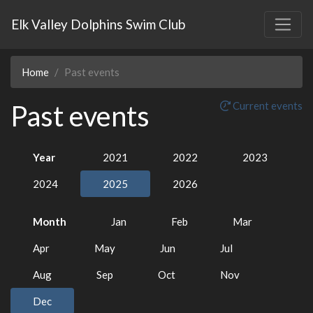
Elk Valley Dolphins Swim Club
Home
Past events
Past events
Current events
Year
2021
2022
2023
2024
2025
2026
Month
Jan
Feb
Mar
Apr
May
Jun
Jul
Aug
Sep
Oct
Nov
Dec