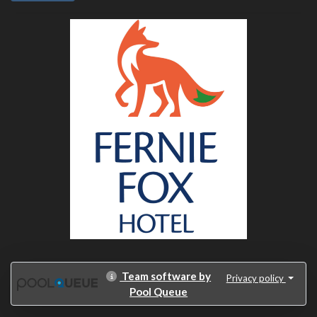
Team software by
Privacy policy
Pool Queue