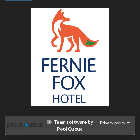
Team software by
Privacy policy
Pool Queue