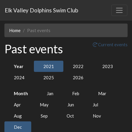
Elk Valley Dolphins Swim Club
Home
Past events
Past events
Current events
Year
2021
2022
2023
2024
2025
2026
Month
Jan
Feb
Mar
Apr
May
Jun
Jul
Aug
Sep
Oct
Nov
Dec